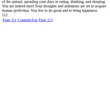
of the animal, spending your days in eating, drinking, and sleeping.
You are indeed men! Your thoughts and ambitions are set to acquire
human perfection. You live to do good and to bring happiness
112
Page 111
Contents
Top
Page 113