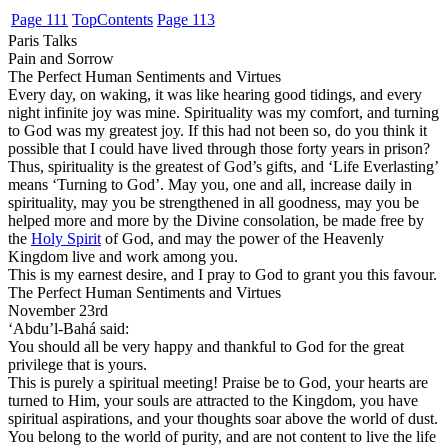
Page 111
Top
Contents
Page 113
Paris Talks
Pain and Sorrow
The Perfect Human Sentiments and Virtues
Every day, on waking, it was like hearing good tidings, and every
night infinite joy was mine. Spirituality was my comfort, and turning
to God was my greatest joy. If this had not been so, do you think it
possible that I could have lived through those forty years in prison?
Thus, spirituality is the greatest of God’s gifts, and ‘Life Everlasting’
means ‘Turning to God’. May you, one and all, increase daily in
spirituality, may you be strengthened in all goodness, may you be
helped more and more by the Divine consolation, be made free by
the
Holy Spirit
of God, and may the power of the Heavenly
Kingdom live and work among you.
This is my earnest desire, and I pray to God to grant you this favour.
The Perfect Human Sentiments and Virtues
November 23rd
‘Abdu’l-Bahá said:
You should all be very happy and thankful to God for the great
privilege that is yours.
This is purely a spiritual meeting! Praise be to God, your hearts are
turned to Him, your souls are attracted to the Kingdom, you have
spiritual aspirations, and your thoughts soar above the world of dust.
You belong to the world of purity, and are not content to live the life