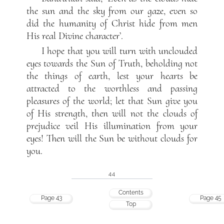
the sun and the sky from our gaze, even so
did the humanity of Christ hide from men
His real Divine character’.
I hope that you will turn with unclouded
eyes towards the Sun of Truth, beholding not
the things of earth, lest your hearts be
attracted to the worthless and passing
pleasures of the world; let that Sun give you
of His strength, then will not the clouds of
prejudice veil His illumination from your
eyes! Then will the Sun be without clouds for
you.
44
Contents
Page 43
Page 45
Top