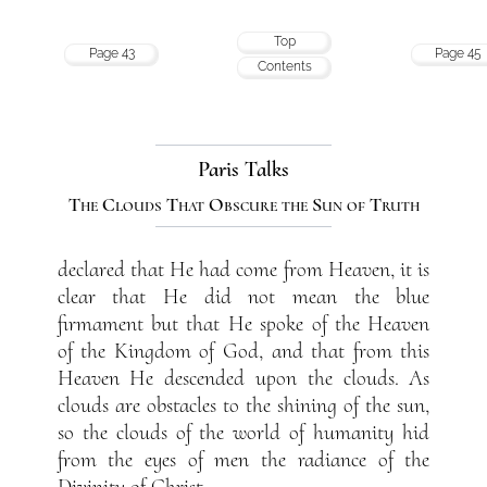
Top
Page 43
Page 45
Contents
Paris Talks
The Clouds That Obscure the Sun of Truth
declared that He had come from Heaven, it is
clear that He did not mean the blue
firmament but that He spoke of the Heaven
of the Kingdom of God, and that from this
Heaven He descended upon the clouds. As
clouds are obstacles to the shining of the sun,
so the clouds of the world of humanity hid
from the eyes of men the radiance of the
Divinity of Christ.