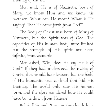
Men said, ‘He is of Nazareth, born of
Mary, we know Him and we know his
brethren. What can He mean? What is He
saying? That He came forth from God?’
The Body of Christ was born of Mary of
Nazareth, but the Spirit was of God. The
capacities of His human body were limited
but the strength of His spirit was vast,
infinite, immeasurable.
Men asked, ‘Why does He say He is of
God?’ If they had understood the reality of
Christ, they would have known that the body
of His humanity was a cloud that hid His
Divinity. The world only saw His human
form, and therefore wondered how He could
have ‘come down from Heaven’.
Bahá’u’lláh said, ‘Even as the clouds hide