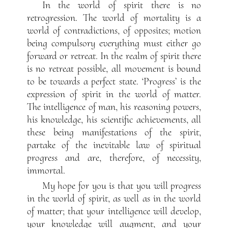
In the world of spirit there is no
retrogression. The world of mortality is a
world of contradictions, of opposites; motion
being compulsory everything must either go
forward or retreat. In the realm of spirit there
is no retreat possible, all movement is bound
to be towards a perfect state. ‘Progress’ is the
expression of spirit in the world of matter.
The intelligence of man, his reasoning powers,
his knowledge, his scientific achievements, all
these being manifestations of the spirit,
partake of the inevitable law of spiritual
progress and are, therefore, of necessity,
immortal.
My hope for you is that you will progress
in the world of spirit, as well as in the world
of matter; that your intelligence will develop,
your knowledge will augment, and your