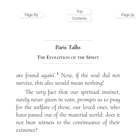
Top
Page 89
Page 91
Contents
Paris Talks
The Evolution of the Spirit
1
are found again’.
Now, if the soul did not
survive, this also would mean nothing!
The very fact that our spiritual instinct,
surely never given in vain, prompts us to pray
for the welfare of those, our loved ones, who
have passed out of the material world: does it
not bear witness to the continuance of their
existence?