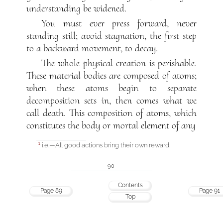
understanding be widened.
You must ever press forward, never
standing still; avoid stagnation, the first step
to a backward movement, to decay.
The whole physical creation is perishable.
These material bodies are composed of atoms;
when these atoms begin to separate
decomposition sets in, then comes what we
call death. This composition of atoms, which
constitutes the body or mortal element of any
i.e.—All good actions bring their own reward.
1
90
Contents
Page 89
Page 91
Top