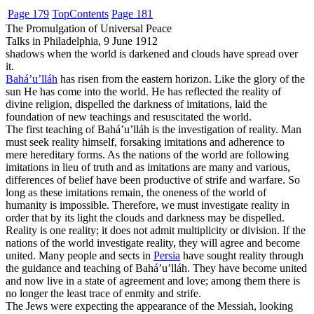
Page 179
Top
Contents
Page 181
The Promulgation of Universal Peace
Talks in Philadelphia, 9 June 1912
shadows when the world is darkened and clouds have spread over
it.
Bahá’u’lláh
has risen from the eastern horizon. Like the glory of the
sun He has come into the world. He has reflected the reality of
divine religion, dispelled the darkness of imitations, laid the
foundation of new teachings and resuscitated the world.
The first teaching of Bahá’u’lláh is the investigation of reality. Man
must seek reality himself, forsaking imitations and adherence to
mere hereditary forms. As the nations of the world are following
imitations in lieu of truth and as imitations are many and various,
differences of belief have been productive of strife and warfare. So
long as these imitations remain, the oneness of the world of
humanity is impossible. Therefore, we must investigate reality in
order that by its light the clouds and darkness may be dispelled.
Reality is one reality; it does not admit multiplicity or division. If the
nations of the world investigate reality, they will agree and become
united. Many people and sects in
Persia
have sought reality through
the guidance and teaching of Bahá’u’lláh. They have become united
and now live in a state of agreement and love; among them there is
no longer the least trace of enmity and strife.
The Jews were expecting the appearance of the Messiah, looking