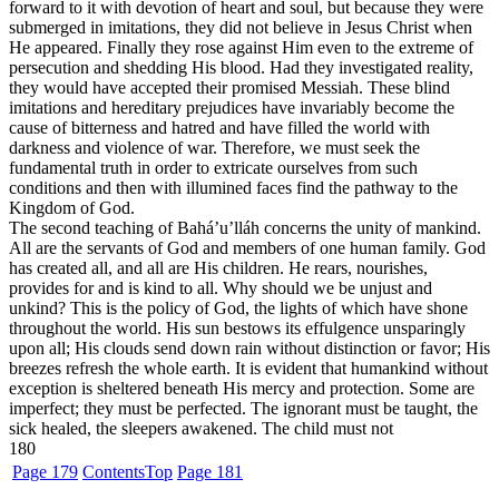
forward to it with devotion of heart and soul, but because they were
submerged in imitations, they did not believe in Jesus Christ when
He appeared. Finally they rose against Him even to the extreme of
persecution and shedding His blood. Had they investigated reality,
they would have accepted their promised Messiah. These blind
imitations and hereditary prejudices have invariably become the
cause of bitterness and hatred and have filled the world with
darkness and violence of war. Therefore, we must seek the
fundamental truth in order to extricate ourselves from such
conditions and then with illumined faces find the pathway to the
Kingdom of God.
The second teaching of Bahá’u’lláh concerns the unity of mankind.
All are the servants of God and members of one human family. God
has created all, and all are His children. He rears, nourishes,
provides for and is kind to all. Why should we be unjust and
unkind? This is the policy of God, the lights of which have shone
throughout the world. His sun bestows its effulgence unsparingly
upon all; His clouds send down rain without distinction or favor; His
breezes refresh the whole earth. It is evident that humankind without
exception is sheltered beneath His mercy and protection. Some are
imperfect; they must be perfected. The ignorant must be taught, the
sick healed, the sleepers awakened. The child must not
180
Page 179
Contents
Top
Page 181