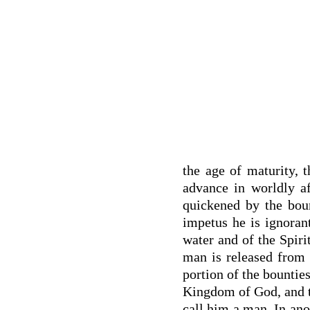
the age of maturity,
advance in worldly af
quickened by the bou
impetus he is ignoran
water and of the Spiri
man is released from 
portion of the bounties
Kingdom of God, and th
call him a man. In anot