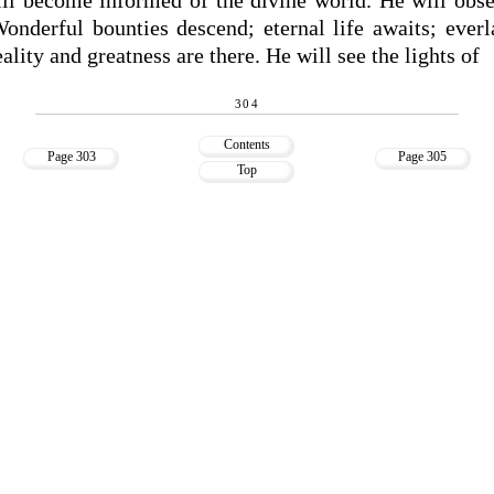
Wonderful bounties descend; eternal life awaits; everl
eality and greatness are there. He will see the lights of
304
Contents
Page 303
Page 305
Top