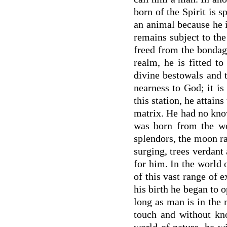
born of the Spirit is s
an animal because he i
remains subject to the 
freed from the bondag
realm, he is fitted t
divine bestowals and t
nearness to God; it i
this station, he attain
matrix. He had no know
was born from the wo
splendors, the moon ra
surging, trees verdant 
for him. In the world 
of this vast range of e
his birth he began to o
long as man is in the 
touch and without kno
world of nature, he w