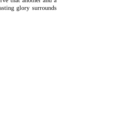
asting glory surrounds