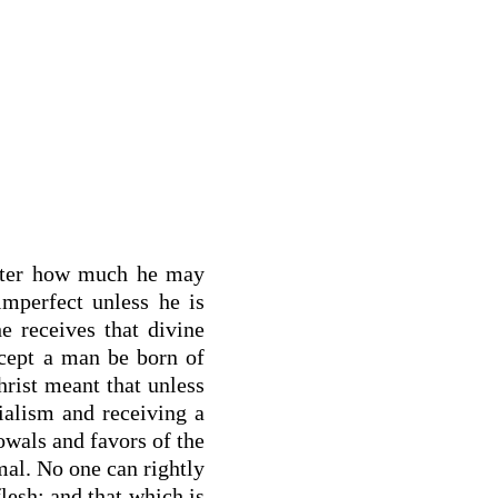
atter how much he may
imperfect unless he is
he receives that divine
xcept a man be born of
hrist meant that unless
ialism and receiving a
towals and favors of the
mal. No one can rightly
lesh; and that which is