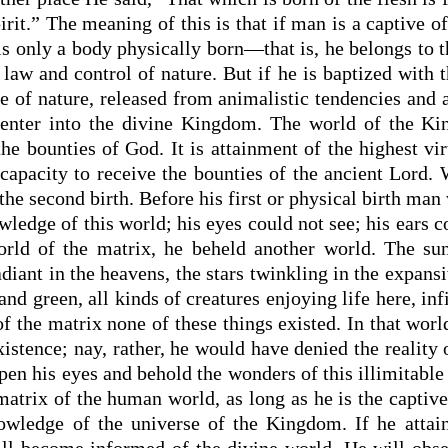
pirit.” The meaning of this is that if man is a captive of
s only a body physically born—that is, he belongs to 
law and control of nature. But if he is baptized with th
e of nature, released from animalistic tendencies and
o enter into the divine Kingdom. The world of the K
he bounties of God. It is attainment of the highest vir
s capacity to receive the bounties of the ancient Lord
s the second birth. Before his first or physical birth man
ledge of this world; his eyes could not see; his ears 
rld of the matrix, he beheld another world. The sun
diant in the heavens, the stars twinkling in the expans
and green, all kinds of creatures enjoying life here, in
of the matrix none of these things existed. In that wo
xistence; nay, rather, he would have denied the reality 
pen his eyes and behold the wonders of this illimitable 
matrix of the human world, as long as he is the captive 
wledge of the universe of the Kingdom. If he attain
ill become informed of the divine world. He will obse