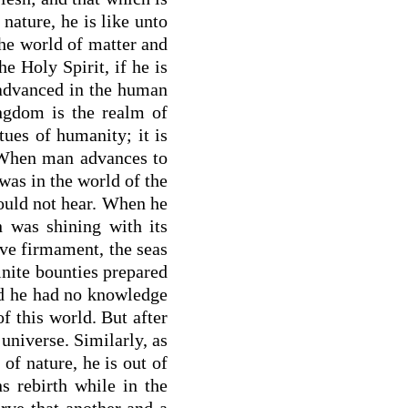
 nature, he is like unto
the world of matter and
e Holy Spirit, if he is
 advanced in the human
ingdom is the realm of
tues of humanity; it is
. When man advances to
 was in the world of the
could not hear. When he
 was shining with its
ive firmament, the seas
finite bounties prepared
rld he had no knowledge
of this world. But after
universe. Similarly, as
of nature, he is out of
s rebirth while in the
rve that another and a