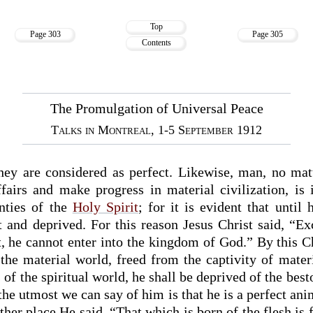
Top
Page 303
Page 305
Contents
The Promulgation of Universal Peace
Talks in Montreal, 1-5 September 1912
 they are considered as perfect. Likewise, man, no m
fairs and make progress in material civilization, is 
nties of the
Holy Spirit
; for it is evident that until 
t and deprived. For this reason Jesus Christ said, “E
t, he cannot enter into the kingdom of God.” By this C
the material world, freed from the captivity of mater
 of the spiritual world, he shall be deprived of the bes
e utmost we can say of him is that he is a perfect ani
her place He said, “That which is born of the flesh is f