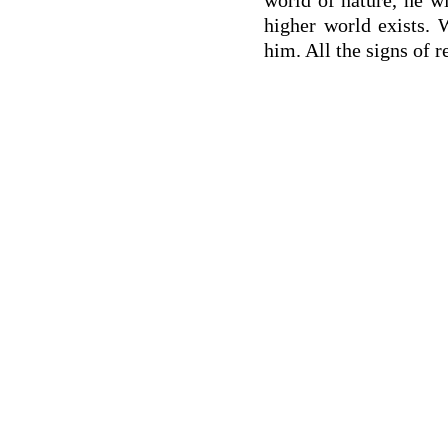
higher world exists. 
him. All the signs of r