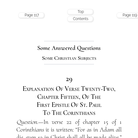
Top
Page 117
Page 119
Contents
Some Answered Questions
Some Christian Subjects
29
Explanation Of Verse Twenty-Two,
Chapter Fifteen, Of The
First Epistle Of St. Paul
To The Corinthians
Question
.—In verse 22 of chapter 15 of 1
Corinthians it is written: “For as in Adam all
die, even so in Christ shall all be made alive.”