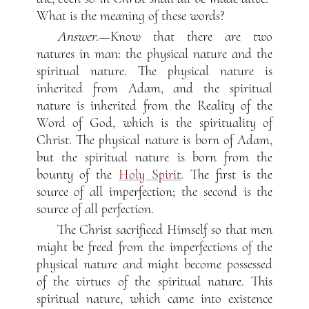
What is the meaning of these words?
Answer
.—Know that there are two
natures in man: the physical nature and the
spiritual nature. The physical nature is
inherited from Adam, and the spiritual
nature is inherited from the Reality of the
Word of God, which is the spirituality of
Christ. The physical nature is born of Adam,
but the spiritual nature is born from the
bounty of the
Holy Spirit
. The first is the
source of all imperfection; the second is the
source of all perfection.
The Christ sacrificed Himself so that men
might be freed from the imperfections of the
physical nature and might become possessed
of the virtues of the spiritual nature. This
spiritual nature, which came into existence