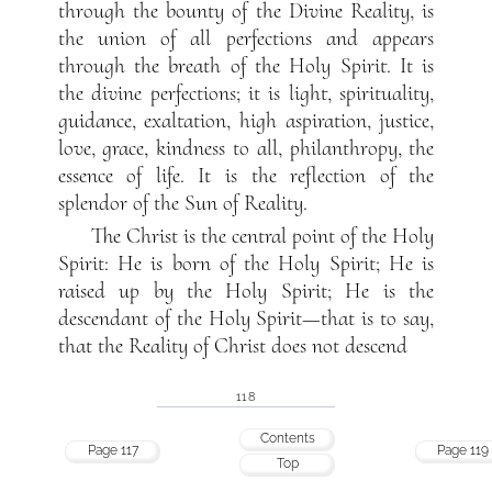
through the bounty of the Divine Reality, is
the union of all perfections and appears
through the breath of the Holy Spirit. It is
the divine perfections; it is light, spirituality,
guidance, exaltation, high aspiration, justice,
love, grace, kindness to all, philanthropy, the
essence of life. It is the reflection of the
splendor of the Sun of Reality.
The Christ is the central point of the Holy
Spirit: He is born of the Holy Spirit; He is
raised up by the Holy Spirit; He is the
descendant of the Holy Spirit—that is to say,
that the Reality of Christ does not descend
118
Contents
Page 117
Page 119
Top