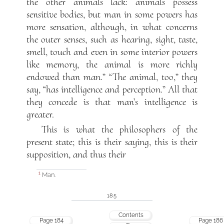
the other animals lack: animals possess
sensitive bodies, but man in some powers has
more sensation, although, in what concerns
the outer senses, such as hearing, sight, taste,
smell, touch and even in some interior powers
like memory, the animal is more richly
endowed than man.” “The animal, too,” they
say, “has intelligence and perception.” All that
they concede is that man’s intelligence is
greater.
This is what the philosophers of the
present state; this is their saying, this is their
supposition, and thus their
Man.
1
185
Contents
Page 184
Page 186