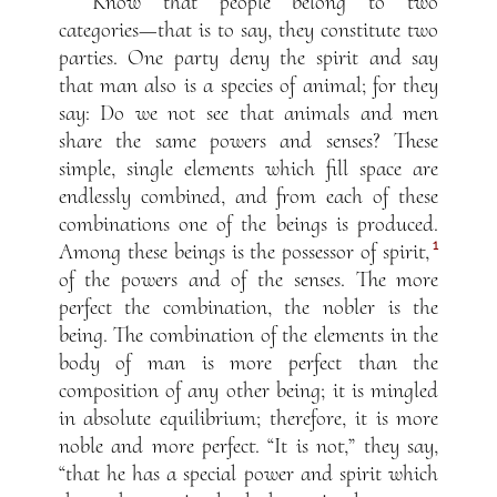
Know that people belong to two
categories—that is to say, they constitute two
parties. One party deny the spirit and say
that man also is a species of animal; for they
say: Do we not see that animals and men
share the same powers and senses? These
simple, single elements which fill space are
endlessly combined, and from each of these
combinations one of the beings is produced.
1
Among these beings is the possessor of spirit,
of the powers and of the senses. The more
perfect the combination, the nobler is the
being. The combination of the elements in the
body of man is more perfect than the
composition of any other being; it is mingled
in absolute equilibrium; therefore, it is more
noble and more perfect. “It is not,” they say,
“that he has a special power and spirit which