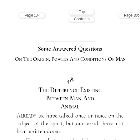
Top
Page 184
Page 186
Contents
Some Answered Questions
On The Origin, Powers And Conditions Of Man
48
The Difference Existing
Between Man And
Animal
Already
we have talked once or twice on the
subject of the spirit, but our words have not
been written down.