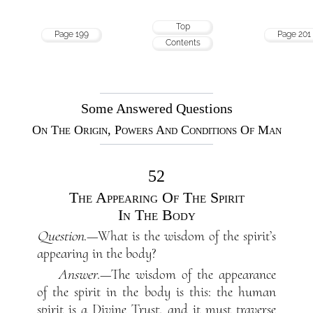
Top
Page 199
Page 201
Contents
Some Answered Questions
On The Origin, Powers And Conditions Of Man
52
The Appearing Of The Spirit
In The Body
Question
.—What is the wisdom of the spirit’s
appearing in the body?
Answer
.—The wisdom of the appearance
of the spirit in the body is this: the human
spirit is a Divine Trust, and it must traverse