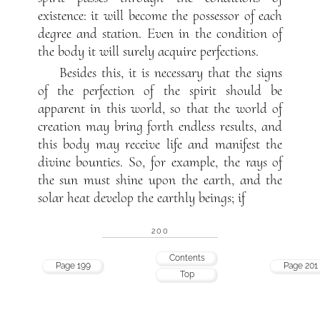
existence: it will become the possessor of each
degree and station. Even in the condition of
the body it will surely acquire perfections.
Besides this, it is necessary that the signs
of the perfection of the spirit should be
apparent in this world, so that the world of
creation may bring forth endless results, and
this body may receive life and manifest the
divine bounties. So, for example, the rays of
the sun must shine upon the earth, and the
solar heat develop the earthly beings; if
200
Contents
Page 199
Page 201
Top