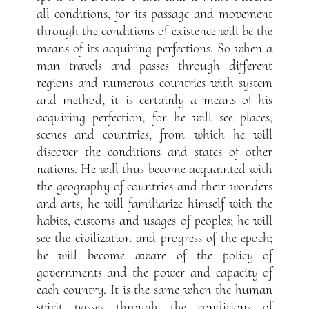
all conditions, for its passage and movement
through the conditions of existence will be the
means of its acquiring perfections. So when a
man travels and passes through different
regions and numerous countries with system
and method, it is certainly a means of his
acquiring perfection, for he will see places,
scenes and countries, from which he will
discover the conditions and states of other
nations. He will thus become acquainted with
the geography of countries and their wonders
and arts; he will familiarize himself with the
habits, customs and usages of peoples; he will
see the civilization and progress of the epoch;
he will become aware of the policy of
governments and the power and capacity of
each country. It is the same when the human
spirit passes through the conditions of