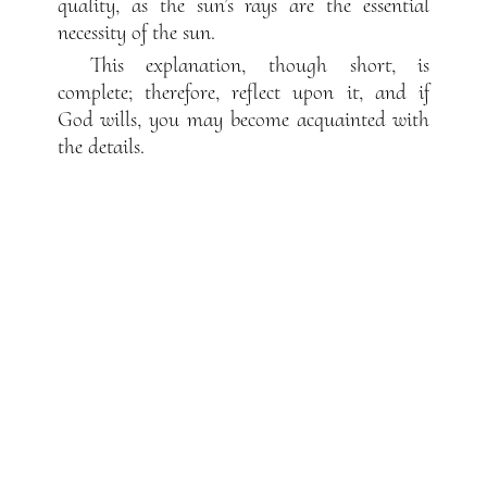
quality, as the sun’s rays are the essential
necessity of the sun.
This explanation, though short, is
complete; therefore, reflect upon it, and if
God wills, you may become acquainted with
the details.