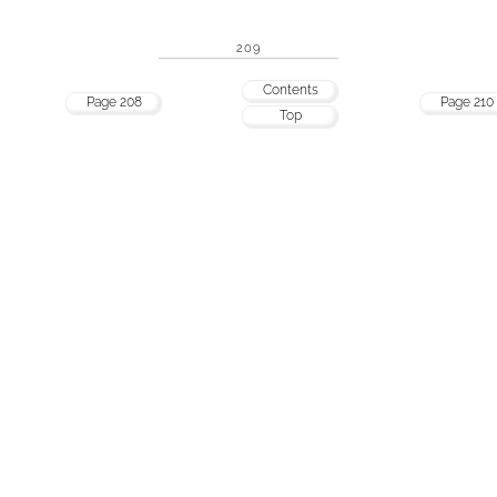
209
Contents
Page 208
Page 210
Top