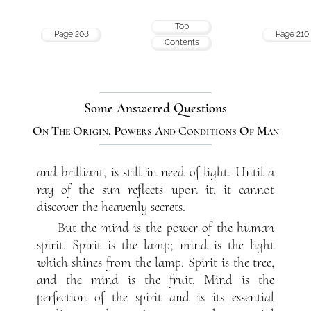
Top
Page 208
Page 210
Contents
Some Answered Questions
On The Origin, Powers And Conditions Of Man
and brilliant, is still in need of light. Until a
ray of the sun reflects upon it, it cannot
discover the heavenly secrets.
But the mind is the power of the human
spirit. Spirit is the lamp; mind is the light
which shines from the lamp. Spirit is the tree,
and the mind is the fruit. Mind is the
perfection of the spirit and is its essential