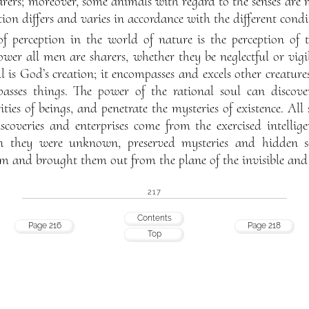
rers; moreover, some animals with regard to the senses are
ion differs and varies in accordance with the different cond
of perception in the world of nature is the perception of t
wer all men are sharers, whether they be neglectful or vigil
 is God’s creation; it encompasses and excels other creatures
passes things. The power of the rational soul can discover 
ies of beings, and penetrate the mysteries of existence. All 
iscoveries and enterprises come from the exercised intellige
they were unknown, preserved mysteries and hidden sec
em and brought them out from the plane of the invisible and
217
Contents
Page 216
Page 218
Top