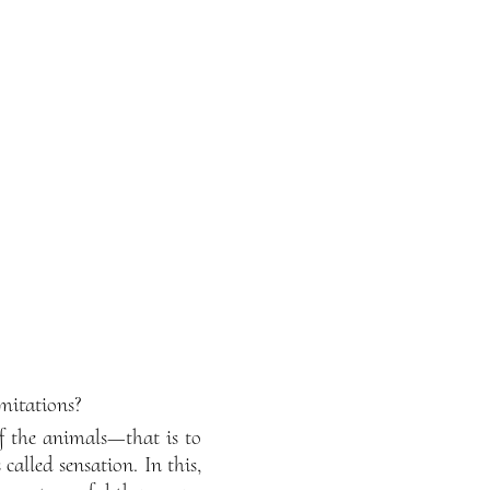
mitations?
of the animals—that is to
called sensation. In this,