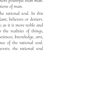
 more powerful than man.
itions of man.
he rational soul. In this
ant, believers or deniers.
; as it is more noble and
the realities of things,
sciences, knowledge, arts,
nce of the rational soul.
rets; the rational soul