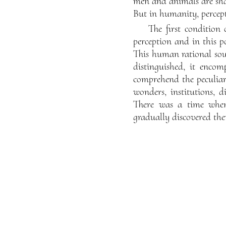
men and animals are sha
But in humanity, percept
The first condition 
perception and in this po
This human rational soul
distinguished, it encom
comprehend the peculiarit
wonders, institutions, d
There was a time when 
gradually discovered th