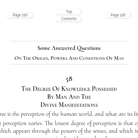
Top
Page 216
Page 218
Contents
Some Answered Questions
On The Origin, Powers And Conditions Of Man
58
The Degree Of Knowledge Possessed
By Man And The
Divine Manifestations
e is the perception of the human world, and what are its li
perception varies. The lowest degree of perception is that 
which appears through the powers of the senses, and which is 