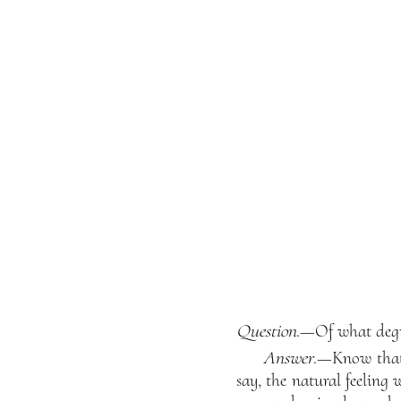
Question
.—Of what degre
Answer
.—Know that 
say, the natural feeling 