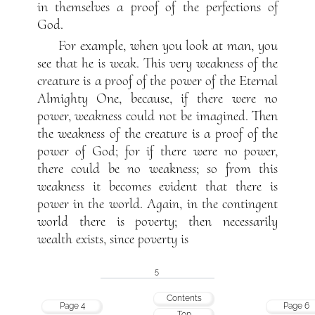
in themselves a proof of the perfections of
God.
For example, when you look at man, you
see that he is weak. This very weakness of the
creature is a proof of the power of the Eternal
Almighty One, because, if there were no
power, weakness could not be imagined. Then
the weakness of the creature is a proof of the
power of God; for if there were no power,
there could be no weakness; so from this
weakness it becomes evident that there is
power in the world. Again, in the contingent
world there is poverty; then necessarily
wealth exists, since poverty is
5
Contents
Page 4
Page 6
Top