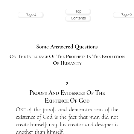
Top
Page 4
Page 6
Contents
Some Answered Questions
On The Influence Of The Prophets In The Evolution
Of Humanity
2
Proofs And Evidences Of The
Existence Of God
One
of the proofs and demonstrations of the
existence of God is the fact that man did not
create himself: nay, his creator and designer is
another than himself.