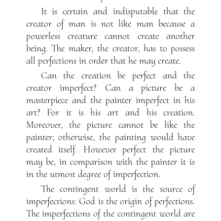
It is certain and indisputable that the
creator of man is not like man because a
powerless creature cannot create another
being. The maker, the creator, has to possess
all perfections in order that he may create.
Can the creation be perfect and the
creator imperfect? Can a picture be a
masterpiece and the painter imperfect in his
art? For it is his art and his creation.
Moreover, the picture cannot be like the
painter; otherwise, the painting would have
created itself. However perfect the picture
may be, in comparison with the painter it is
in the utmost degree of imperfection.
The contingent world is the source of
imperfections: God is the origin of perfections.
The imperfections of the contingent world are