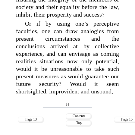
society and their equality before the law,
inhibit their prosperity and success?
Or if by using one’s perceptive
faculties, one can draw analogies from
present circumstances and the
conclusions arrived at by collective
experience, and can envisage as coming
realities situations now only potential,
would it be unreasonable to take such
present measures as would guarantee our
future security? Would it seem
shortsighted, improvident and unsound,
14
Contents
Page 13
Page 15
Top