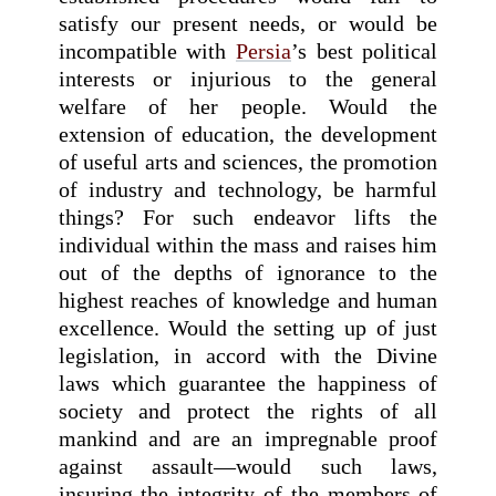
satisfy our present needs, or would be
incompatible with
Persia
’s best political
interests or injurious to the general
welfare of her people. Would the
extension of education, the development
of useful arts and sciences, the promotion
of industry and technology, be harmful
things? For such endeavor lifts the
individual within the mass and raises him
out of the depths of ignorance to the
highest reaches of knowledge and human
excellence. Would the setting up of just
legislation, in accord with the Divine
laws which guarantee the happiness of
society and protect the rights of all
mankind and are an impregnable proof
against assault—would such laws,
insuring the integrity of the members of