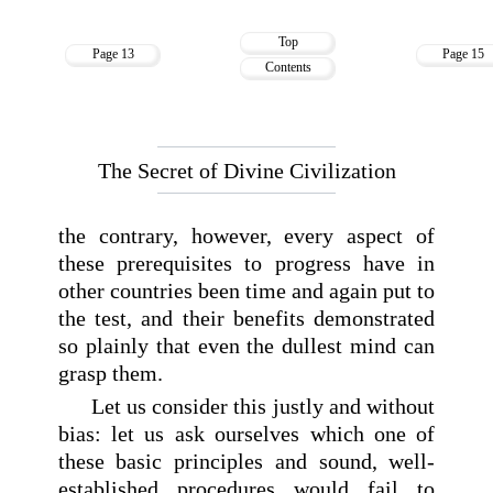
Top
Page 13
Page 15
Contents
The Secret of Divine Civilization
the contrary, however, every aspect of
these prerequisites to progress have in
other countries been time and again put to
the test, and their benefits demonstrated
so plainly that even the dullest mind can
grasp them.
Let us consider this justly and without
bias: let us ask ourselves which one of
these basic principles and sound, well-
established procedures would fail to