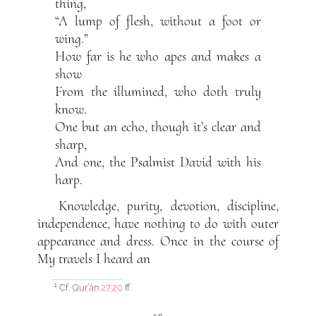
thing,
“A lump of flesh, without a foot or
wing.”
How far is he who apes and makes a
show
From the illumined, who doth truly
know.
One but an echo, though it’s clear and
sharp,
And one, the Psalmist David with his
harp.
Knowledge, purity, devotion, discipline,
independence, have nothing to do with outer
appearance and dress. Once in the course of
My travels I heard an
Cf.
Qur’án
27:20
ff.
1