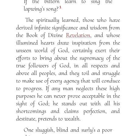
If the bittern learn to sing the
1
lapwing’s song?
The spiritually learned, those who have
derived infinite significance and wisdom from
the Book of Divine
Revelation
, and whose
illumined hearts draw inspiration from the
unseen world of God, certainly exert their
efforts to bring about the supremacy of the
true followers of God, in all respects and
above all peoples, and they toil and struggle
to make use of every agency that will conduce
to progress. If any man neglects these high
purposes he can never prove acceptable in the
sight of God; he stands out with all his
shortcomings and claims perfection, and
destitute, pretends to wealth.
One sluggish, blind and surly’s a poor