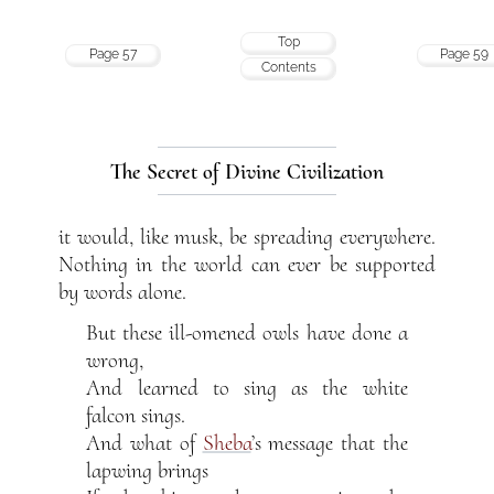
Top
Page 57
Page 59
Contents
The Secret of Divine Civilization
it would, like musk, be spreading everywhere.
Nothing in the world can ever be supported
by words alone.
But these ill-omened owls have done a
wrong,
And learned to sing as the white
falcon sings.
And what of
Sheba
’s message that the
lapwing brings