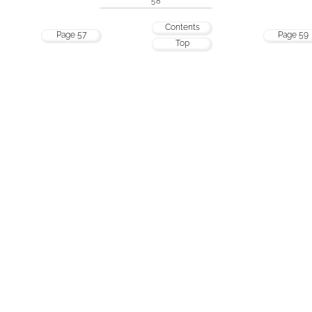
58
Contents
Page 57
Page 59
Top