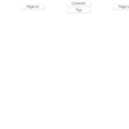
Contents
Page 10
Page 1
Top