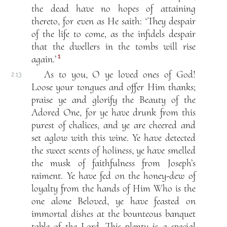
the dead have no hopes of attaining
thereto, for even as He saith: ‘They despair
of the life to come, as the infidels despair
that the dwellers in the tombs will rise
1
again.’
As to you, O ye loved ones of God!
2.13
Loose your tongues and offer Him thanks;
praise ye and glorify the Beauty of the
Adored One, for ye have drunk from this
purest of chalices, and ye are cheered and
set aglow with this wine. Ye have detected
the sweet scents of holiness, ye have smelled
the musk of faithfulness from Joseph’s
raiment. Ye have fed on the honey-dew of
loyalty from the hands of Him Who is the
one alone Beloved, ye have feasted on
immortal dishes at the bounteous banquet
table of the Lord. This plenty is a special