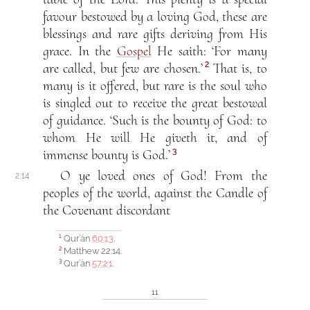
favour bestowed by a loving God, these are
blessings and rare gifts deriving from His
grace. In the
Gospel
He saith: ‘For many
2
are called, but few are chosen.’
That is, to
many is it offered, but rare is the soul who
is singled out to receive the great bestowal
of guidance. ‘Such is the bounty of God: to
whom He will He giveth it, and of
3
immense bounty is God.’
O ye loved ones of God! From the
2.14
peoples of the world, against the Candle of
the Covenant discordant
Qur’án
60:13
.
1
Matthew 22:14.
2
Qur’án
57:21
.
3
11