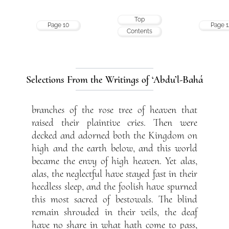
Top
Page 10
Page 1
Contents
Selections From the Writings of ‘Abdu’l-Bahá
branches of the rose tree of heaven that
raised their plaintive cries. Then were
decked and adorned both the Kingdom on
high and the earth below, and this world
became the envy of high heaven. Yet alas,
alas, the neglectful have stayed fast in their
heedless sleep, and the foolish have spurned
this most sacred of bestowals. The blind
remain shrouded in their veils, the deaf
have no share in what hath come to pass,