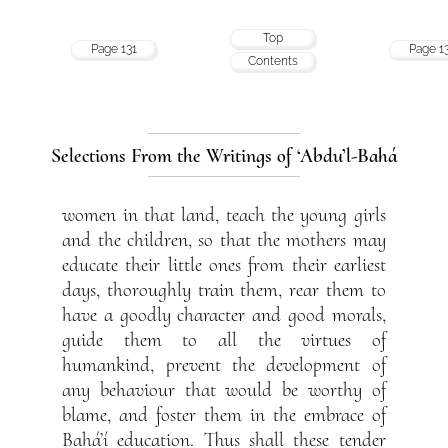
Top
Page 131
Page 1
Contents
Selections From the Writings of ‘Abdu’l-Bahá
women in that land, teach the young girls
and the children, so that the mothers may
educate their little ones from their earliest
days, thoroughly train them, rear them to
have a goodly character and good morals,
guide them to all the virtues of
humankind, prevent the development of
any behaviour that would be worthy of
blame, and foster them in the embrace of
Bahá’í education. Thus shall these tender