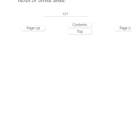
blows or verbal abuse.
132
Contents
Page 131
Page 1
Top