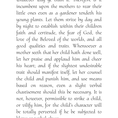
incumbent upon the mothers to rear their
little ones even as a gardener tendeth his
young plants. Let them strive by day and
by night to establish within their children
faith and certitude, the fear of God, the
love of the Beloved of the worlds, and all
good qualities and traits. Whensoever a
mother seeth that her child hath done well,
let her praise and applaud him and cheer
his heart; and if the slightest undesirable
trait should manifest itself, let her counsel
the child and punish him, and use means
based on reason, even a slight verbal
chastisement should this be necessary. It is
not, however, permissible to strike a child,
or vilify him, for the child’s character will
be totally perverted if he be subjected to