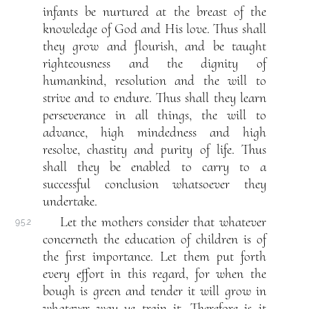
infants be nurtured at the breast of the
knowledge of God and His love. Thus shall
they grow and flourish, and be taught
righteousness and the dignity of
humankind, resolution and the will to
strive and to endure. Thus shall they learn
perseverance in all things, the will to
advance, high mindedness and high
resolve, chastity and purity of life. Thus
shall they be enabled to carry to a
successful conclusion whatsoever they
undertake.
Let the mothers consider that whatever
95.2
concerneth the education of children is of
the first importance. Let them put forth
every effort in this regard, for when the
bough is green and tender it will grow in
whatever way ye train it. Therefore is it