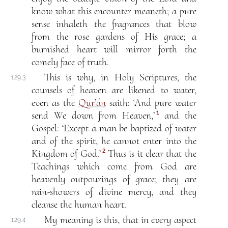
know what this encounter meaneth; a pure
sense inhaleth the fragrances that blow
from the rose gardens of His grace; a
burnished heart will mirror forth the
comely face of truth.
This is why, in Holy Scriptures, the
129.3
counsels of heaven are likened to water,
even as the
Qur’án
saith: ‘And pure water
1
send We down from Heaven,’
and the
Gospel: ‘Except a man be baptized of water
and of the spirit, he cannot enter into the
2
Kingdom of God.’
Thus is it clear that the
Teachings which come from God are
heavenly outpourings of grace; they are
rain-showers of divine mercy, and they
cleanse the human heart.
My meaning is this, that in every aspect
129.4