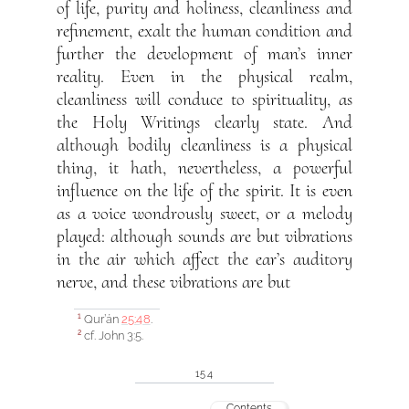
of life, purity and holiness, cleanliness and
refinement, exalt the human condition and
further the development of man’s inner
reality. Even in the physical realm,
cleanliness will conduce to spirituality, as
the Holy Writings clearly state. And
although bodily cleanliness is a physical
thing, it hath, nevertheless, a powerful
influence on the life of the spirit. It is even
as a voice wondrously sweet, or a melody
played: although sounds are but vibrations
in the air which affect the ear’s auditory
nerve, and these vibrations are but
Qur’án
25:48
.
1
cf. John 3:5.
2
154
Contents