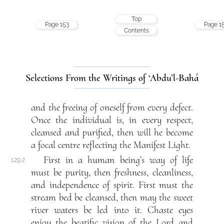
Top
Page 153
Page 1
Contents
Selections From the Writings of ‘Abdu’l-Bahá
and the freeing of oneself from every defect.
Once the individual is, in every respect,
cleansed and purified, then will he become
a focal centre reflecting the Manifest Light.
First in a human being’s way of life
129.2
must be purity, then freshness, cleanliness,
and independence of spirit. First must the
stream bed be cleansed, then may the sweet
river waters be led into it. Chaste eyes
enjoy the beatific vision of the Lord and