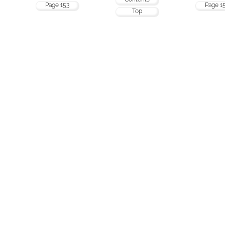
Page 153
Page 1
Top