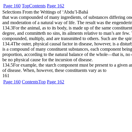
Page 160
Top
Contents
Page 162
Selections From the Writings of ‘Abdu’l-Bahá
that was compounded of many ingredients, of substances differing one 
and moderation of a natural way of life. The result was the engenderin
134.3
For the animal, as to its body, is made up of the same constituen
degree, and committeth no sins, its ailments relative to man’s are fe
compounded, multiply, and are transmitted to others. Such are the spiri
134.4
The outer, physical causal factor in disease, however, is a dist
is a compound of many constituent substances, each component being pr
proportion, according to the natural balance of the whole—that is, n
be no physical cause for the incursion of disease.
134.5
For example, the starch component must be present to a given amo
of disease. When, however, these constituents vary as to
161
Page 160
Contents
Top
Page 162