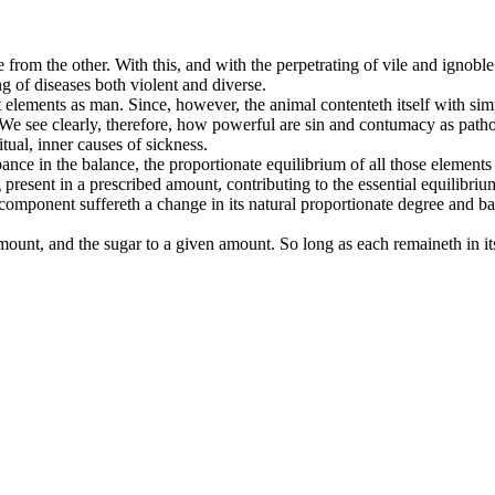
from the other. With this, and with the perpetrating of vile and ignobl
g of diseases both violent and diverse.
t elements as man. Since, however, the animal contenteth itself with simp
w. We see clearly, therefore, how powerful are sin and contumacy as pa
tual, inner causes of sickness.
urbance in the balance, the proportionate equilibrium of all those eleme
esent in a prescribed amount, contributing to the essential equilibrium
o component suffereth a change in its natural proportionate degree and
unt, and the sugar to a given amount. So long as each remaineth in its 