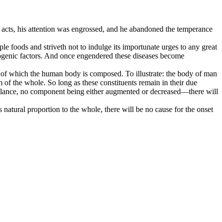
e acts, his attention was engrossed, and he abandoned the temperance
le foods and striveth not to indulge its importunate urges to any great
thogenic factors. And once engendered these diseases become
nts of which the human body is composed. To illustrate: the body of man
 of the whole. So long as these constituents remain in their due
 balance, no component being either augmented or decreased—there will
natural proportion to the whole, there will be no cause for the onset