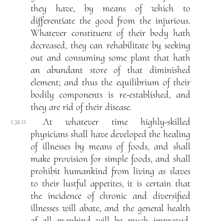
they have, by means of which to
differentiate the good from the injurious.
Whatever constituent of their body hath
decreased, they can rehabilitate by seeking
out and consuming some plant that hath
an abundant store of that diminished
element; and thus the equilibrium of their
bodily components is re-established, and
they are rid of their disease.
At whatever time highly-skilled
134.11
physicians shall have developed the healing
of illnesses by means of foods, and shall
make provision for simple foods, and shall
prohibit humankind from living as slaves
to their lustful appetites, it is certain that
the incidence of chronic and diversified
illnesses will abate, and the general health
of all mankind will be much improved.