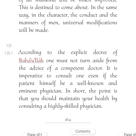
This is destined to come about. In the same
way, in the character, the conduct and the
manners of men, universal modifications
will be made.
135.
According to the explicit decree of
135.1
Bahá’u’lláh
one must not turn aside from
the advice of a competent doctor. It is
imperative to consult one even if the
patient himself be a well-known and
eminent physician. In short, the point is
that you should maintain your health by
consulting a highly-skilled physician.
164
Contents
Page 163
Page 1