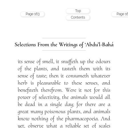
Top
Page 163
Page 1
Contents
Selections From the Writings of ‘Abdu’l-Bahá
its sense of smell, it snuffeth up the odours
of the plants, and tasteth them with its
sense of taste; then it consumeth whatever
herb is pleasurable to these senses, and
benefiteth therefrom. Were it not for this
power of selectivity, the animals would all
be dead in a single day; for there are a
great many poisonous plants, and animals
know nothing of the pharmacopoeia. And
yet, observe what a reliable set of scales