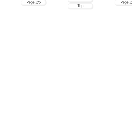
Page 176
Page 1
Top