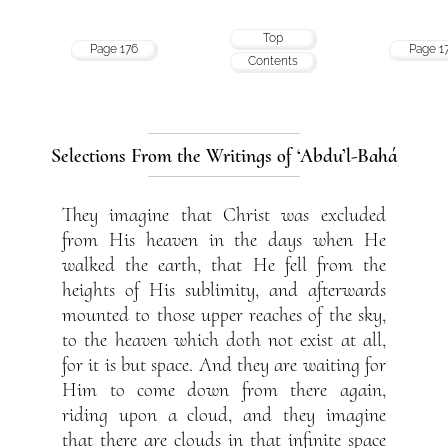
Top
Page 176
Page 1
Contents
Selections From the Writings of ‘Abdu’l-Bahá
They imagine that Christ was excluded
from His heaven in the days when He
walked the earth, that He fell from the
heights of His sublimity, and afterwards
mounted to those upper reaches of the sky,
to the heaven which doth not exist at all,
for it is but space. And they are waiting for
Him to come down from there again,
riding upon a cloud, and they imagine
that there are clouds in that infinite space