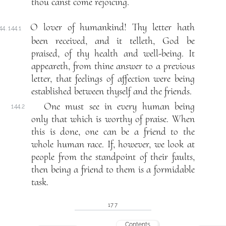
thou canst come rejoicing.
O lover of humankind! Thy letter hath
44. 144.1
been received, and it telleth, God be
praised, of thy health and well-being. It
appeareth, from thine answer to a previous
letter, that feelings of affection were being
established between thyself and the friends.
One must see in every human being
144.2
only that which is worthy of praise. When
this is done, one can be a friend to the
whole human race. If, however, we look at
people from the standpoint of their faults,
then being a friend to them is a formidable
task.
177
Contents