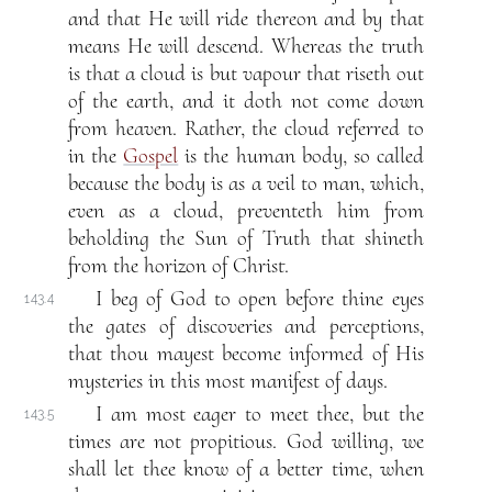
and that He will ride thereon and by that
means He will descend. Whereas the truth
is that a cloud is but vapour that riseth out
of the earth, and it doth not come down
from heaven. Rather, the cloud referred to
in the
Gospel
is the human body, so called
because the body is as a veil to man, which,
even as a cloud, preventeth him from
beholding the Sun of Truth that shineth
from the horizon of Christ.
I beg of God to open before thine eyes
143.4
the gates of discoveries and perceptions,
that thou mayest become informed of His
mysteries in this most manifest of days.
I am most eager to meet thee, but the
143.5
times are not propitious. God willing, we
shall let thee know of a better time, when