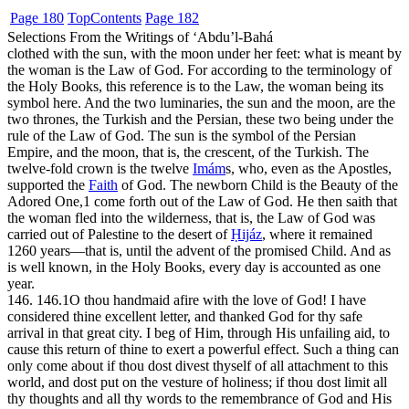
Page 180
Top
Contents
Page 182
Selections From the Writings of ‘Abdu’l-Bahá
clothed with the sun, with the moon under her feet: what is meant by
the woman is the Law of God. For according to the terminology of
the Holy Books, this reference is to the Law, the woman being its
symbol here. And the two luminaries, the sun and the moon, are the
two thrones, the Turkish and the Persian, these two being under the
rule of the Law of God. The sun is the symbol of the Persian
Empire, and the moon, that is, the crescent, of the Turkish. The
twelve-fold crown is the twelve
Imám
s, who, even as the Apostles,
supported the
Faith
of God. The newborn Child is the Beauty of the
Adored One,
1
come forth out of the Law of God. He then saith that
the woman fled into the wilderness, that is, the Law of God was
carried out of Palestine to the desert of
Ḥijáz
, where it remained
1260 years—that is, until the advent of the promised Child. And as
is well known, in the Holy Books, every day is accounted as one
year.
146. 146.1
O thou handmaid afire with the love of God! I have
considered thine excellent letter, and thanked God for thy safe
arrival in that great city. I beg of Him, through His unfailing aid, to
cause this return of thine to exert a powerful effect. Such a thing can
only come about if thou dost divest thyself of all attachment to this
world, and dost put on the vesture of holiness; if thou dost limit all
thy thoughts and all thy words to the remembrance of God and His