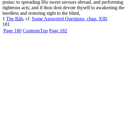
praise; to spreading His sweet savours abroad, and performing
righteous acts; and if thou dost devote thyself to awakening the
heedless and restoring sight to the blind,
1
The Báb
, cf.
Some Answered Questions
, chap. XIII
.
181
Page 180
Contents
Top
Page 182