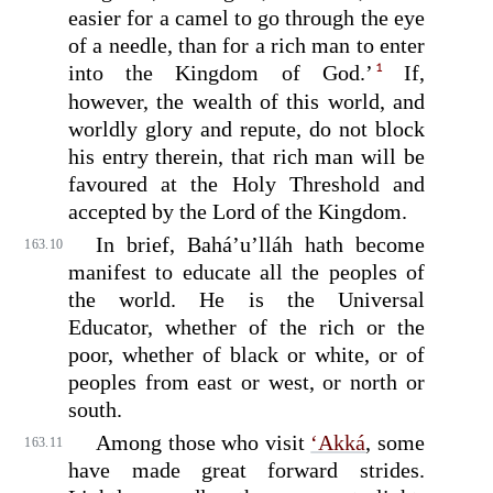
easier for a camel to go through the eye
of a needle, than for a rich man to enter
1
into the Kingdom of God.’
If,
however, the wealth of this world, and
worldly glory and repute, do not block
his entry therein, that rich man will be
favoured at the Holy Threshold and
accepted by the Lord of the Kingdom.
In brief, Bahá’u’lláh hath become
163.10
manifest to educate all the peoples of
the world. He is the Universal
Educator, whether of the rich or the
poor, whether of black or white, or of
peoples from east or west, or north or
south.
Among those who visit
‘Akká
, some
163.11
have made great forward strides.