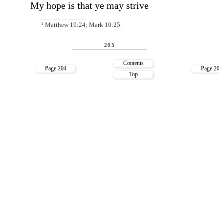
My hope is that ye may strive
Matthew 19:24; Mark 10:25.
1
205
Contents
Page 204
Page 2
Top