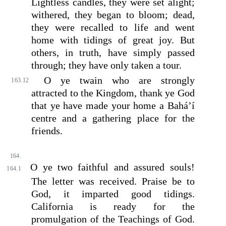
Lightless candles, they were set alight;
withered, they began to bloom; dead,
they were recalled to life and went
home with tidings of great joy. But
others, in truth, have simply passed
through; they have only taken a tour.
O ye twain who are strongly
163.12
attracted to the Kingdom, thank ye God
that ye have made your home a Bahá’í
centre and a gathering place for the
friends.
164.
O ye two faithful and assured souls!
164.1
The letter was received. Praise be to
God, it imparted good tidings.
California is ready for the
promulgation of the Teachings of God.