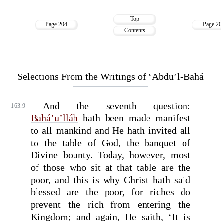
Top
Page 204
Page 2
Contents
Selections From the Writings of ‘Abdu’l-Bahá
And the seventh question:
163.9
Bahá’u’lláh
hath been made manifest
to all mankind and He hath invited all
to the table of God, the banquet of
Divine bounty. Today, however, most
of those who sit at that table are the
poor, and this is why Christ hath said
blessed are the poor, for riches do
prevent the rich from entering the
Kingdom; and again, He saith, ‘It is