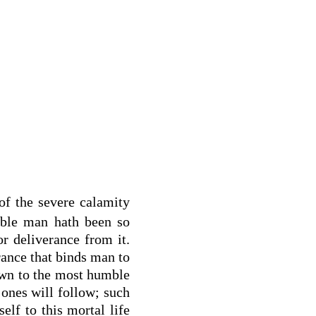
of the severe calamity
able man hath been so
or deliverance from it.
orance that binds man to
own to the most humble
 ones will follow; such
elf to this mortal life