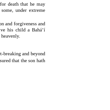
for death that he may
t some, under extreme
don and forgiveness and
ive his child a Bahá’í
 heavenly.
rt-breaking and beyond
ured that the son hath