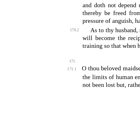
and doth not depend 
thereby be freed fro
pressure of anguish, h
As to thy husband, 
170.2
will become the recip
training so that when 
171.
O thou beloved maidser
171.1
the limits of human e
not been lost but, rath