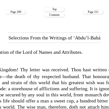
Top
Page 209
Page 211
Contents
Selections From the Writings of ‘Abdu’l-Bahá
cation of the Lord of Names and Attributes.
Kingdom! Thy letter was received. Thou hast written 
hee—the death of thy respected husband. That honour
s and strain of this world that his greatest wish was f
de: a storehouse of afflictions and suffering. It is ign
n be secured by any soul in this world, from monarch d
 life should offer a man a sweet cup, a hundred bitter
is world. The wise man, therefore, doth not attach hims