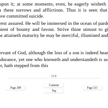
upon it; at some moments, even, he eagerly wisheth 
m these sorrows and afflictions. Thus it is seen tha
ave committed suicide.
rest assured. He will be immersed in the ocean of par
ient of bounty and favour. Strive thine utmost to g
he attaineth maturity he may be merciful, illumined and
vant of God, although the loss of a son is indeed hea
ndurance, yet one who knoweth and understandeth is ass
er, hath stepped from this
210
Contents
Page 209
Page 211
Top