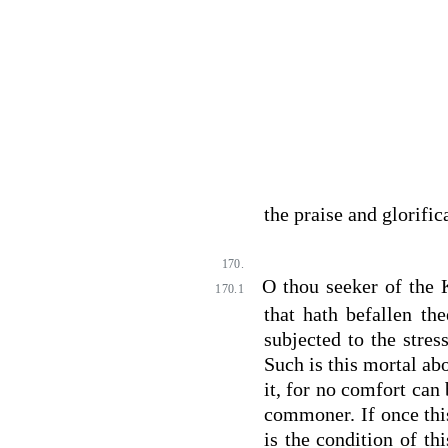
the praise and glorifi
170.
O thou seeker of the 
170.1
that hath befallen t
subjected to the stres
Such is this mortal abo
it, for no comfort ca
commoner. If once this
is the condition of th