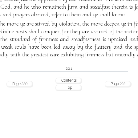
y God, and he who remaineth firm and steadfast therein is f
s and prayers abound, refer to them and ye shall know.
he more ye are stirred by violation, the more deepen ye in fi
divine hosts shall conquer, for they are assured of the victo
the standard of firmness and steadfastness is upraised and 
 weak souls have been led away by the flattery and the s
dly with the greatest care exhibiting firmness but inwardly
221
Contents
Page 220
Page 222
Top