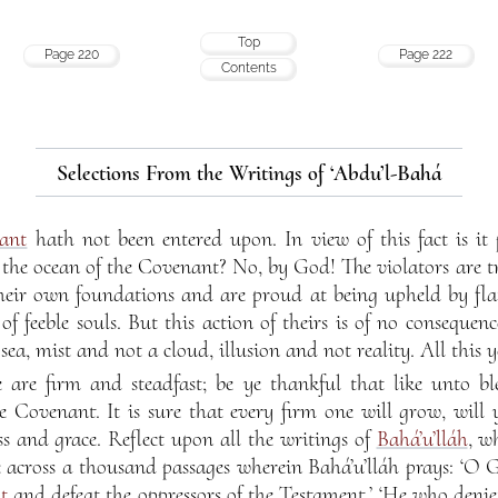
Top
Page 220
Page 222
Contents
Selections From the Writings of ‘Abdu’l-Bahá
ant
hath not been entered upon. In view of this fact is it 
f the ocean of the Covenant? No, by God! The violators are 
their own foundations and are proud at being upheld by flat
 of feeble souls. But this action of theirs is of no consequen
ea, mist and not a cloud, illusion and not reality. All this ye
 are firm and steadfast; be ye thankful that like unto ble
he Covenant. It is sure that every firm one will grow, will 
ss and grace. Reflect upon all the writings of
Bahá’u’lláh
, w
e across a thousand passages wherein Bahá’u’lláh prays: ‘O 
t
and defeat the oppressors of the Testament.’ ‘He who deni