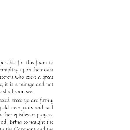
possible for this foam to
trampling upon their own
terers who exert a great
ce; it is a mirage and not
 shall soon see.
ssed trees ye are firmly
yield new fruits and will
hether epistles or prayers,
God! Bring to naught the
eth the Covenant and the