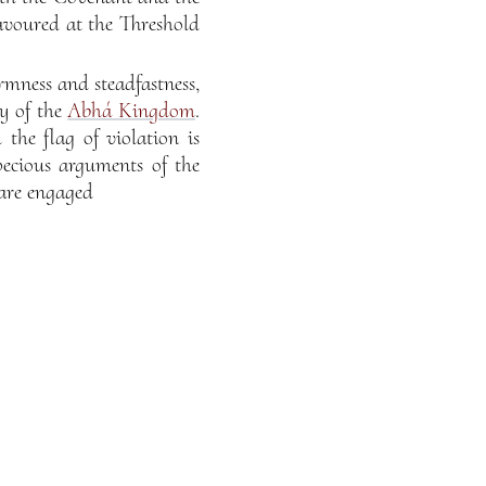
avoured at the Threshold
rmness and steadfastness,
ry of the
Abhá Kingdom
.
the flag of violation is
pecious arguments of the
 are engaged