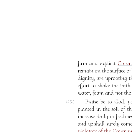
firm and explicit
Coven
remain on the surface o
dignity, are uprooting 
effort to shake the faith
water, foam and not the s
Praise be to God, ye
185.3
planted in the soil of t
increase daily in freshne
and ye shall surely com
violators of the Covenan