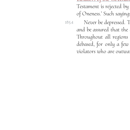
Testament is rejected b
of Oneness.’ Such saying
Never be depressed. T
185.4
and be assured that the 
Throughout all regions 
debased, for only a few
violators who are outwar