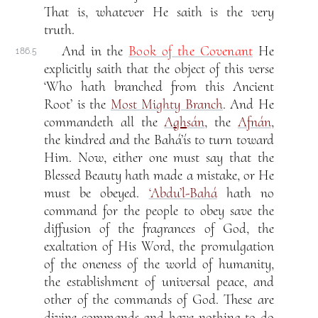
That is, whatever He saith is the very
truth.
And in the
Book of the Covenant
He
186.5
explicitly saith that the object of this verse
‘Who hath branched from this Ancient
Root’ is the
Most Mighty Branch
. And He
commandeth all the
A
gh
sán
, the
Afnán
,
the kindred and the Bahá’ís to turn toward
Him. Now, either one must say that the
Blessed Beauty hath made a mistake, or He
must be obeyed.
‘Abdu’l-Bahá
hath no
command for the people to obey save the
diffusion of the fragrances of God, the
exaltation of His Word, the promulgation
of the oneness of the world of humanity,
the establishment of universal peace, and
other of the commands of God. These are
divine commands and have nothing to do