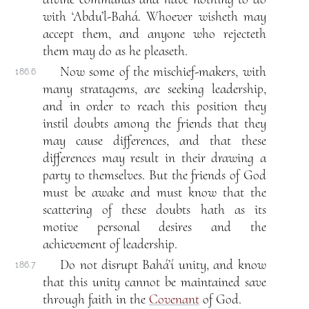
with ‘Abdu’l-Bahá. Whoever wisheth may
accept them, and anyone who rejecteth
them may do as he pleaseth.
Now some of the mischief-makers, with
186.6
many stratagems, are seeking leadership,
and in order to reach this position they
instil doubts among the friends that they
may cause differences, and that these
differences may result in their drawing a
party to themselves. But the friends of God
must be awake and must know that the
scattering of these doubts hath as its
motive personal desires and the
achievement of leadership.
Do not disrupt Bahá’í unity, and know
186.7
that this unity cannot be maintained save
through faith in the
Covenant
of God.