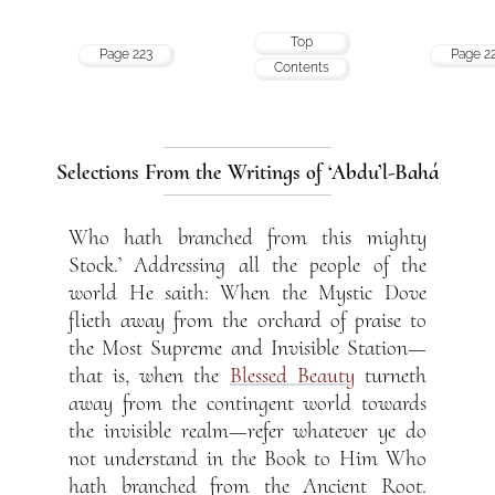
Top
Page 223
Page 2
Contents
Selections From the Writings of ‘Abdu’l-Bahá
Who hath branched from this mighty
Stock.’ Addressing all the people of the
world He saith: When the Mystic Dove
flieth away from the orchard of praise to
the Most Supreme and Invisible Station—
that is, when the
Blessed Beauty
turneth
away from the contingent world towards
the invisible realm—refer whatever ye do
not understand in the Book to Him Who
hath branched from the Ancient Root.