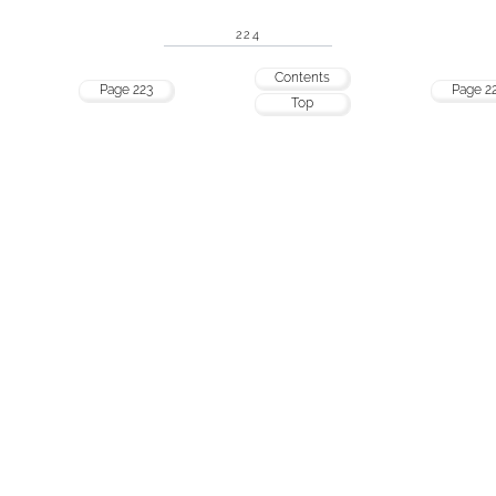
224
Contents
Page 223
Page 2
Top