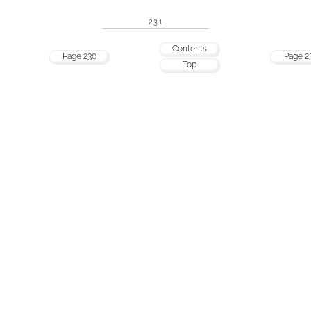
231
Contents
Page 230
Page 2
Top