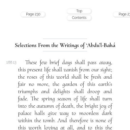
Top
Page 230
Page 2
Contents
Selections From the Writings of ‘Abdu’l-Bahá
These few brief days shall pass away,
188.13
this present life shall vanish from our sight;
the roses of this world shall be fresh and
fair no more, the garden of this earth’s
triumphs and delights shall droop and
fade. The spring season of life shall turn
into the autumn of death, the bright joy of
palace halls give way to moonless dark
within the tomb. And therefore is none of
this worth loving at all, and to this the