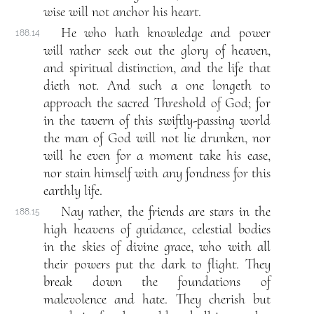
wise will not anchor his heart.
He who hath knowledge and power
188.14
will rather seek out the glory of heaven,
and spiritual distinction, and the life that
dieth not. And such a one longeth to
approach the sacred Threshold of God; for
in the tavern of this swiftly-passing world
the man of God will not lie drunken, nor
will he even for a moment take his ease,
nor stain himself with any fondness for this
earthly life.
Nay rather, the friends are stars in the
188.15
high heavens of guidance, celestial bodies
in the skies of divine grace, who with all
their powers put the dark to flight. They
break down the foundations of
malevolence and hate. They cherish but