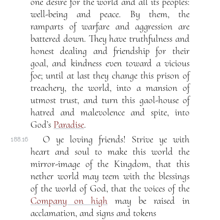
one desire for the world and all its peoples:
well-being and peace. By them, the
ramparts of warfare and aggression are
battered down. They have truthfulness and
honest dealing and friendship for their
goal, and kindness even toward a vicious
foe; until at last they change this prison of
treachery, the world, into a mansion of
utmost trust, and turn this gaol-house of
hatred and malevolence and spite, into
God’s
Paradise
.
O ye loving friends! Strive ye with
188.16
heart and soul to make this world the
mirror-image of the Kingdom, that this
nether world may teem with the blessings
of the world of God, that the voices of the
Company on high
may be raised in
acclamation, and signs and tokens