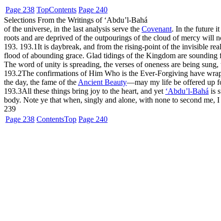
Page 238
Top
Contents
Page 240
Selections From the Writings of ‘Abdu’l-Bahá
of the universe, in the last analysis serve the
Covenant
. In the future 
roots and are deprived of the outpourings of the cloud of mercy will 
193. 193.1
It is daybreak, and from the rising-point of the invisible
flood of abounding grace. Glad tidings of the Kingdom are sounding fr
The word of unity is spreading, the verses of oneness are being sung, 
193.2
The confirmations of Him Who is the Ever-Forgiving have wrappe
the day, the fame of the
Ancient Beauty
—may my life be offered up f
193.3
All these things bring joy to the heart, and yet
‘Abdu’l-Bahá
is 
body. Note ye that when, singly and alone, with none to second me, I 
239
Page 238
Contents
Top
Page 240