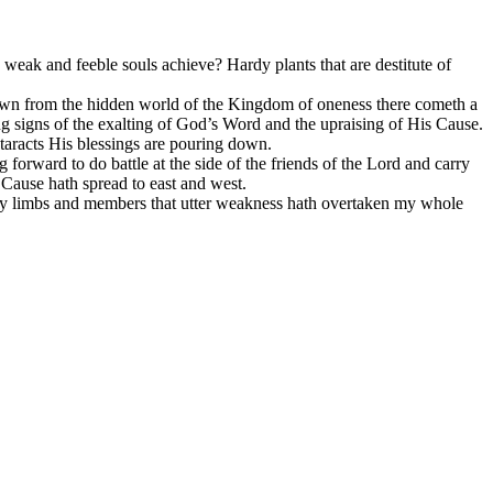
se weak and feeble souls achieve? Hardy plants that are destitute of
g down from the hidden world of the Kingdom of oneness there cometh a
ng signs of the exalting of God’s Word and the upraising of His Cause.
ataracts His blessings are pouring down.
g forward to do battle at the side of the friends of the Lord and carry
Cause hath spread to east and west.
 my limbs and members that utter weakness hath overtaken my whole