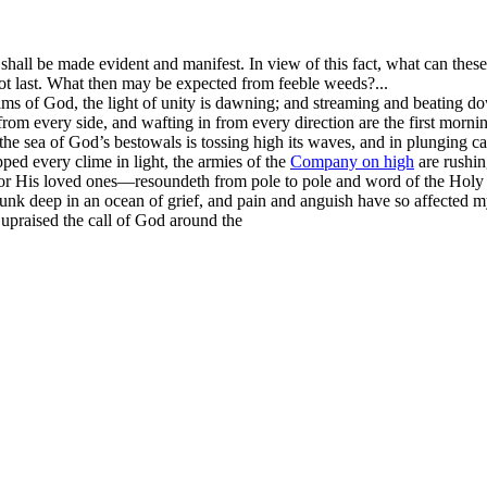
it shall be made evident and manifest. In view of this fact, what can the
not last. What then may be expected from feeble weeds?...
 realms of God, the light of unity is dawning; and streaming and beatin
om every side, and wafting in from every direction are the first morni
the sea of God’s bestowals is tossing high its waves, and in plunging c
d every clime in light, the armies of the
Company on high
are rushin
or His loved ones—resoundeth from pole to pole and word of the Holy 
sunk deep in an ocean of grief, and pain and anguish have so affected
upraised the call of God around the