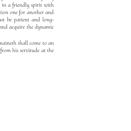
in a friendly spirit with
tion one for another and
st be patient and long-
nd acquire the dynamic
remaineth shall come to an
from his servitude at the