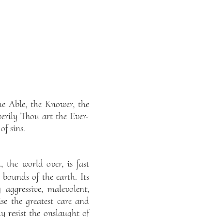
he Able, the Knower, the
verily Thou art the Ever-
f sins.
 the world over, is fast
bounds of the earth. Its
 aggressive, malevolent,
se the greatest care and
y resist the onslaught of