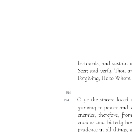
bestowals, and sustain 
Seer; and verily Thou ar
Forgiving, He to Whom r
194.
O ye the sincere loved 
194.1
growing in power and, d
enemies, therefore, fro
envious and bitterly ho
prudence in all things, 