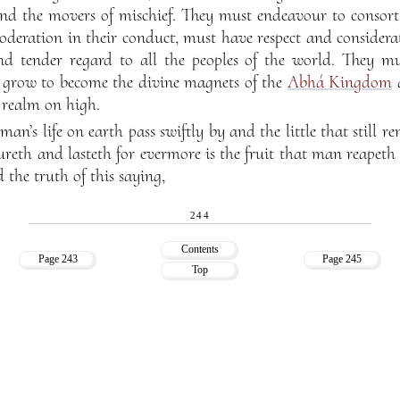
e and the movers of mischief. They must endeavour to consort 
oderation in their conduct, must have respect and considera
d tender regard to all the peoples of the world. They mu
y grow to become the divine magnets of the
Abhá Kingdom
a
e realm on high.
man’s life on earth pass swiftly by and the little that still 
reth and lasteth for evermore is the fruit that man reapeth 
 the truth of this saying,
244
Contents
Page 243
Page 245
Top