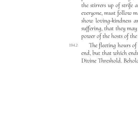
the stirrers up of strif
everyone, must follow m
show loving-kindness an
suffering, that they ma
power of the hosts of th
The fleeting hours of 
194.2
end, but that which endu
Divine Threshold. Behold