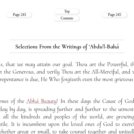
Top
Page 243
Page 245
Contents
Selections From the Writings of ‘Abdu’l-Bahá
us, that we may attain our goal. Thou art the Powerful, t
t the Generous, and verily Thou art the All-Merciful, and 
epentance is due, He Who forgiveth even the most grievous o
ones of the
Abhá Beauty
! In these days the Cause of God,
ay by day, is spreading further and further to the utmost 
m all the kindreds and peoples of the world, are growing
stile. It is incumbent upon the loved ones of God to exerci
whether great or small, to take counsel together and unitedl