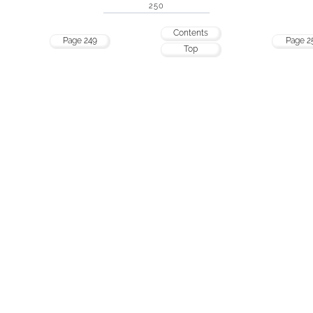
250
Contents
Page 249
Page 2
Top