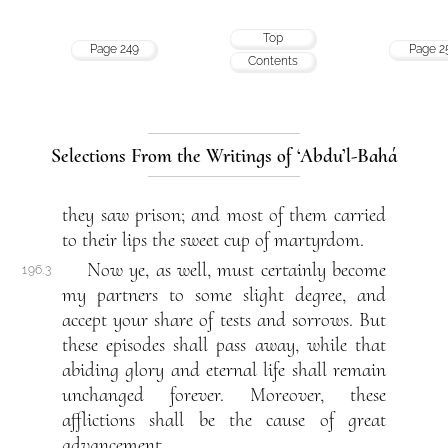
Top
Page 249
Page 2
Contents
Selections From the Writings of ‘Abdu’l-Bahá
they saw prison; and most of them carried
to their lips the sweet cup of martyrdom.
Now ye, as well, must certainly become
196.3
my partners to some slight degree, and
accept your share of tests and sorrows. But
these episodes shall pass away, while that
abiding glory and eternal life shall remain
unchanged forever. Moreover, these
afflictions shall be the cause of great
advancement.