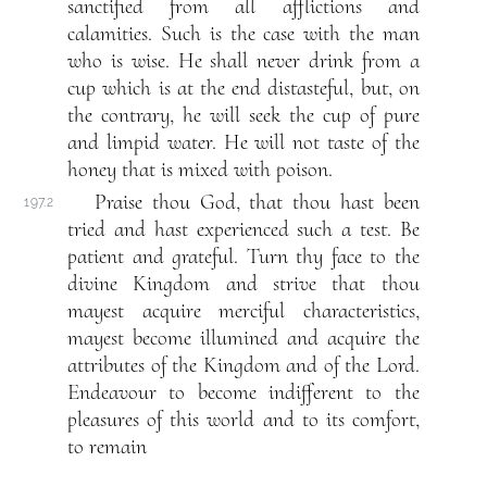
sanctified from all afflictions and
calamities. Such is the case with the man
who is wise. He shall never drink from a
cup which is at the end distasteful, but, on
the contrary, he will seek the cup of pure
and limpid water. He will not taste of the
honey that is mixed with poison.
Praise thou God, that thou hast been
197.2
tried and hast experienced such a test. Be
patient and grateful. Turn thy face to the
divine Kingdom and strive that thou
mayest acquire merciful characteristics,
mayest become illumined and acquire the
attributes of the Kingdom and of the Lord.
Endeavour to become indifferent to the
pleasures of this world and to its comfort,
to remain