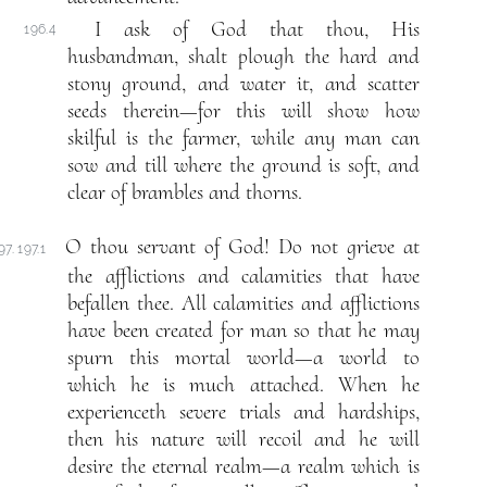
I ask of God that thou, His
196.4
husbandman, shalt plough the hard and
stony ground, and water it, and scatter
seeds therein—for this will show how
skilful is the farmer, while any man can
sow and till where the ground is soft, and
clear of brambles and thorns.
O thou servant of God! Do not grieve at
97. 197.1
the afflictions and calamities that have
befallen thee. All calamities and afflictions
have been created for man so that he may
spurn this mortal world—a world to
which he is much attached. When he
experienceth severe trials and hardships,
then his nature will recoil and he will
desire the eternal realm—a realm which is