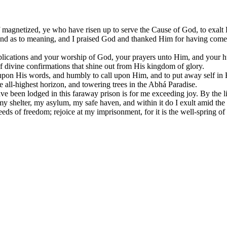
 magnetized, ye who have risen up to serve the Cause of God, to exalt 
rofound as to meaning, and I praised God and thanked Him for having co
pplications and your worship of God, your prayers unto Him, and your hu
f divine confirmations that shine out from His kingdom of glory.
upon His words, and humbly to call upon Him, and to put away self in 
e all-highest horizon, and towering trees in the Abhá Paradise.
ve been lodged in this faraway prison is for me exceeding joy. By the l
, my shelter, my asylum, my safe haven, and within it do I exult amid t
ds of freedom; rejoice at my imprisonment, for it is the well-spring of sa