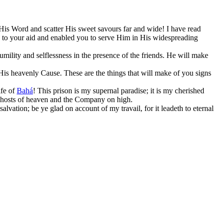
His Word and scatter His sweet savours far and wide! I have read
me to your aid and enabled you to serve Him in His widespreading
mility and selflessness in the presence of the friends. He will make
His heavenly Cause. These are the things that will make of you signs
ife of
Bahá
! This prison is my supernal paradise; it is my cherished
he hosts of heaven and the Company on high.
lvation; be ye glad on account of my travail, for it leadeth to eternal