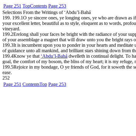
Page 251
Top
Contents
Page 253
Selections From the Writings of ‘Abdu’l-Bahá
199. 199.1
O ye sincere ones, ye longing ones, ye who are drawn as if
your excellent letter, beautiful as to style, eloquent as to words, p
vineyard.
199.2
Erelong shall your faces be bright with the radiance of your su
of your assemblage a magnet that will draw unto you the bright rays o
199.3
It is incumbent upon you to ponder in your hearts and meditate 
of guidance unto all mankind, and brilliant stars shining down from th
199.4
Know ye that
‘Abdu’l-Bahá
dwelleth in continual delight. To ha
goal, the comfort of my bosom, the bliss of my heart; it is my refuge
199.5
Rejoice in my bondage, O ye friends of God, for it soweth the see
ease.
252
Page 251
Contents
Top
Page 253