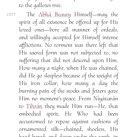
to the gallows tree.
The
Abhá Beauty
Himself—may the
207.7
spirit of all existence be offered up for His
loved ones—bore all manner of ordeals,
and willingly accepted for Himself intense
afflictions. No torment was there left that
His sacred form was not subjected to, no
suffering that did not descend upon Him.
How many a night, when He was chained,
did He go sleepless because of the weight of
His iron collar; how many a day the
burning pain of the stocks and fetters gave
Him no moment’s peace. From Níyávarán
to
Ṭihrán
they made Him run—He, that
embodied spirit, He Who had been
accustomed to repose against cushions of
ornamented silk—chained, shoeless, His
head bared; and down under the earth, in