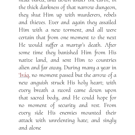
the thick darkness of that narrow dungeon,
they shut Him up with murderers, rebels
and thieves. Ever and again they assailed
Him with a new torment, and all were
certain that from one moment to the next
He would suffer a martyr’s death. After
some time they banished Him from His
native land, and sent Him to countries
alien and far away. During many a year in
‘Iráq
, no moment passed but the arrow of a
new anguish struck His holy heart; with
every breath a sword came down upon
that sacred body, and He could hope for
no moment of security and rest. From
every side His enemies mounted their
attack with unrelenting hate; and singly
and alone