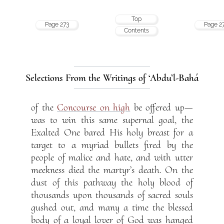
Top
Page 273
Page 2
Contents
Selections From the Writings of ‘Abdu’l-Bahá
of the
Concourse on high
be offered up—
was to win this same supernal goal, the
Exalted One bared His holy breast for a
target to a myriad bullets fired by the
people of malice and hate, and with utter
meekness died the martyr’s death. On the
dust of this pathway the holy blood of
thousands upon thousands of sacred souls
gushed out, and many a time the blessed
body of a loyal lover of God was hanged