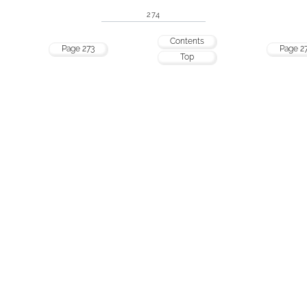
274
Contents
Page 273
Page 2
Top