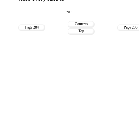
285
Contents
Page 284
Page 286
Top