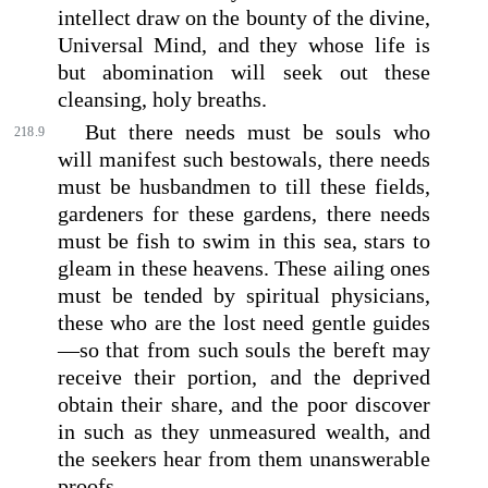
intellect draw on the bounty of the divine,
Universal Mind, and they whose life is
but abomination will seek out these
cleansing, holy breaths.
But there needs must be souls who
218.9
will manifest such bestowals, there needs
must be husbandmen to till these fields,
gardeners for these gardens, there needs
must be fish to swim in this sea, stars to
gleam in these heavens. These ailing ones
must be tended by spiritual physicians,
these who are the lost need gentle guides
—so that from such souls the bereft may
receive their portion, and the deprived
obtain their share, and the poor discover
in such as they unmeasured wealth, and
the seekers hear from them unanswerable
proofs.