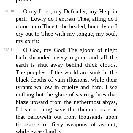
O my Lord, my Defender, my Help in
218.10
peril! Lowly do I entreat Thee, ailing do I
come unto Thee to be healed, humbly do I
cry out to Thee with my tongue, my soul,
my spirit:
O God, my God! The gloom of night
218.11
hath shrouded every region, and all the
earth is shut away behind thick clouds.
The peoples of the world are sunk in the
black depths of vain illusions, while their
tyrants wallow in cruelty and hate. I see
nothing but the glare of searing fires that
blaze upward from the nethermost abyss,
I hear nothing save the thunderous roar
that belloweth out from thousands upon
thousands of fiery weapons of assault,
while every land is