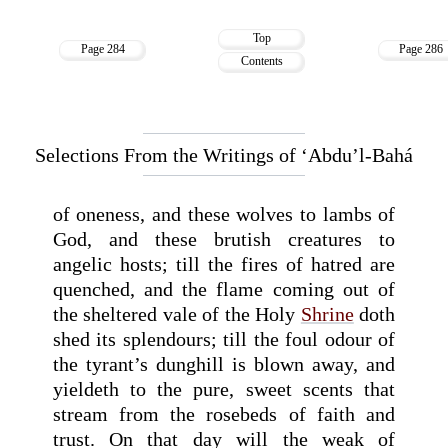
Top
Page 284
Page 286
Contents
Selections From the Writings of ‘Abdu’l-Bahá
of oneness, and these wolves to lambs of
God, and these brutish creatures to
angelic hosts; till the fires of hatred are
quenched, and the flame coming out of
the sheltered vale of the Holy
Shrine
doth
shed its splendours; till the foul odour of
the tyrant’s dunghill is blown away, and
yieldeth to the pure, sweet scents that
stream from the rosebeds of faith and
trust. On that day will the weak of