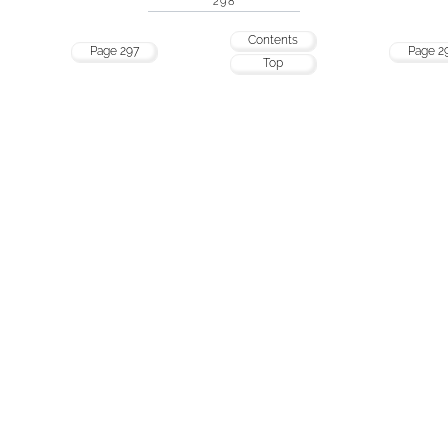
298
Contents
Page 297
Page 2
Top