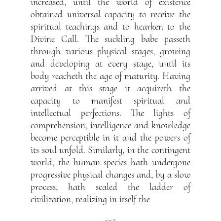
increased, until the world of existence
obtained universal capacity to receive the
spiritual teachings and to hearken to the
Divine Call. The suckling babe passeth
through various physical stages, growing
and developing at every stage, until its
body reacheth the age of maturity. Having
arrived at this stage it acquireth the
capacity to manifest spiritual and
intellectual perfections. The lights of
comprehension, intelligence and knowledge
become perceptible in it and the powers of
its soul unfold. Similarly, in the contingent
world, the human species hath undergone
progressive physical changes and, by a slow
process, hath scaled the ladder of
civilization, realizing in itself the