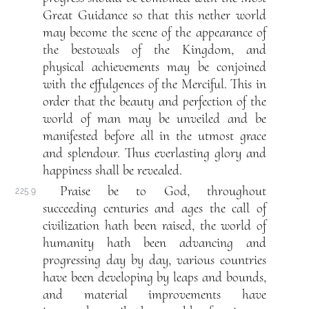
Great Guidance so that this nether world
may become the scene of the appearance of
the bestowals of the Kingdom, and
physical achievements may be conjoined
with the effulgences of the Merciful. This in
order that the beauty and perfection of the
world of man may be unveiled and be
manifested before all in the utmost grace
and splendour. Thus everlasting glory and
happiness shall be revealed.
Praise be to God, throughout
225.9
succeeding centuries and ages the call of
civilization hath been raised, the world of
humanity hath been advancing and
progressing day by day, various countries
have been developing by leaps and bounds,
and material improvements have