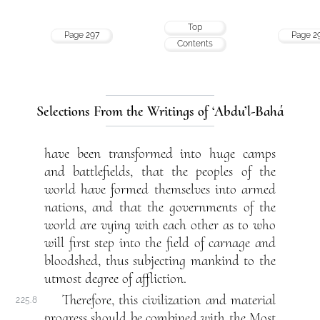
Top
Page 297
Page 2
Contents
Selections From the Writings of ‘Abdu’l-Bahá
have been transformed into huge camps
and battlefields, that the peoples of the
world have formed themselves into armed
nations, and that the governments of the
world are vying with each other as to who
will first step into the field of carnage and
bloodshed, thus subjecting mankind to the
utmost degree of affliction.
Therefore, this civilization and material
225.8
progress should be combined with the Most