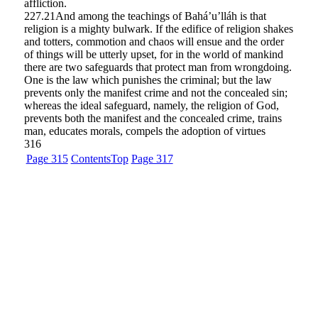
affliction.
227.21
And among the teachings of Bahá’u’lláh is that
religion is a mighty bulwark. If the edifice of religion shakes
and totters, commotion and chaos will ensue and the order
of things will be utterly upset, for in the world of mankind
there are two safeguards that protect man from wrongdoing.
One is the law which punishes the criminal; but the law
prevents only the manifest crime and not the concealed sin;
whereas the ideal safeguard, namely, the religion of God,
prevents both the manifest and the concealed crime, trains
man, educates morals, compels the adoption of virtues
316
Page 315
Contents
Top
Page 317