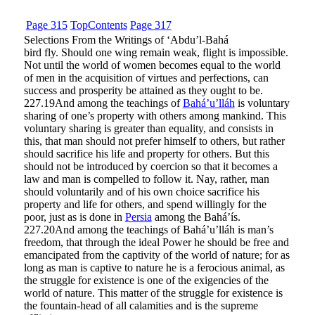
Page 315
Top
Contents
Page 317
Selections From the Writings of ‘Abdu’l-Bahá
bird fly. Should one wing remain weak, flight is impossible.
Not until the world of women becomes equal to the world
of men in the acquisition of virtues and perfections, can
success and prosperity be attained as they ought to be.
227.19
And among the teachings of
Bahá’u’lláh
is voluntary
sharing of one’s property with others among mankind. This
voluntary sharing is greater than equality, and consists in
this, that man should not prefer himself to others, but rather
should sacrifice his life and property for others. But this
should not be introduced by coercion so that it becomes a
law and man is compelled to follow it. Nay, rather, man
should voluntarily and of his own choice sacrifice his
property and life for others, and spend willingly for the
poor, just as is done in
Persia
among the Bahá’ís.
227.20
And among the teachings of Bahá’u’lláh is man’s
freedom, that through the ideal Power he should be free and
emancipated from the captivity of the world of nature; for as
long as man is captive to nature he is a ferocious animal, as
the struggle for existence is one of the exigencies of the
world of nature. This matter of the struggle for existence is
the fountain-head of all calamities and is the supreme