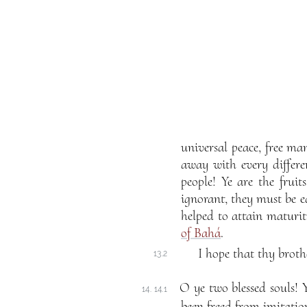
universal peace, free ma
away with every differe
people! Ye are the fruit
ignorant, they must be ed
helped to attain maturi
of Bahá
.
I hope that thy broth
13.2
O ye two blessed souls! 
14. 14.1
been freed from imitatio