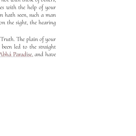
es with the help of your
an hath seen, such a man
n the sight, the hearing
Truth. The plain of your
been led to the straight
Abhá Paradise
, and have