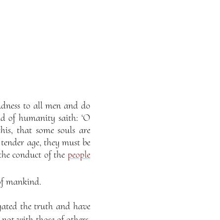
indness to all men and do
d of humanity saith: ‘O
this, that some souls are
f tender age, they must be
the conduct of the
people
 of mankind.
igated the truth and have
not with those of others,