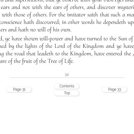
ars and not with the ears of others, and discover mysteri
 with those of others. For the imitator saith that such a m
conscience hath discovered; in other words he dependeth upo
hers and hath no will of his own.
d, ye have shown will-power and have turned to the Sun of 
ned by the lights of the Lord of the Kingdom and ye have 
g the road that leadeth to the Kingdom, have entered the
e of the fruit of the Tree of Life.
32
Contents
Page 31
Page 33
Top