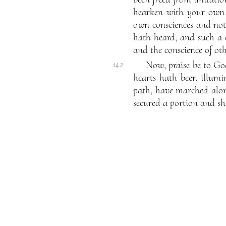
hearken with your own e
own consciences and not
hath heard, and such a 
and the conscience of ot
Now, praise be to Go
14.2
hearts hath been illumi
path, have marched alon
secured a portion and shar