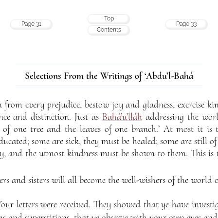
Top
Page 31
Page 33
Contents
Selections From the Writings of ‘Abdu’l-Bahá
n from every prejudice, bestow joy and gladness, exercise k
nce and distinction. Just as
Bahá’u’lláh
addressing the worl
s of one tree and the leaves of one branch.’ At most it is 
ucated; some are sick, they must be healed; some are still o
ty, and the utmost kindness must be shown to them. This is 
ers and sisters will all become the well-wishers of the world
Your letters were received. They showed that ye have invest
ns and superstitions, that ye observe with your own eyes and 