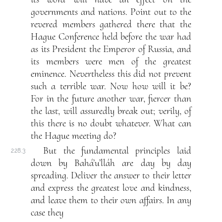
governments and nations. Point out to the
revered members gathered there that the
Hague Conference held before the war had
as its President the Emperor of Russia, and
its members were men of the greatest
eminence. Nevertheless this did not prevent
such a terrible war. Now how will it be?
For in the future another war, fiercer than
the last, will assuredly break out; verily, of
this there is no doubt whatever. What can
the Hague meeting do?
But the fundamental principles laid
228.3
down by Bahá’u’lláh are day by day
spreading. Deliver the answer to their letter
and express the greatest love and kindness,
and leave them to their own affairs. In any
case they