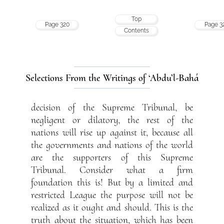
Top
Page 320
Page 3
Contents
Selections From the Writings of ‘Abdu’l-Bahá
decision of the Supreme Tribunal, be
negligent or dilatory, the rest of the
nations will rise up against it, because all
the governments and nations of the world
are the supporters of this Supreme
Tribunal. Consider what a firm
foundation this is! But by a limited and
restricted League the purpose will not be
realized as it ought and should. This is the
truth about the situation, which has been