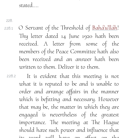
stated....
228.
O Servant of the Threshold of
Bahá’u’lláh
!
228.1
Thy letter dated 14 June 1920 hath been
received. A letter from some of the
members of the Peace Committee hath also
been received and an answer hath been
written to them. Deliver it to them.
It is evident that this meeting is not
228.2
what it is reputed to be and is unable to
order and arrange affairs in the manner
which is befitting and necessary. However
that may be, the matter in which they are
engaged is nevertheless of the greatest
importance. The meeting at The Hague
should have such power and influence that
its word will have an effect on the