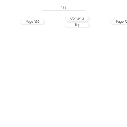
321
Contents
Page 320
Page 3
Top