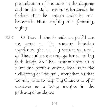
promulgation of His signs in the daytime
and in the night season. Whensoever he
findeth time he prayeth ardently, and
beseecheth Him tearfully and fervently,
saying:
O Thou divine Providence, pitiful are
233.17
we, grant us Thy succour; homeless
wanderers, give us Thy shelter; scattered,
do Thou unite us; astray, gather us to Thy
fold; bereft, do Thou bestow upon us a
share and portion; athirst, lead us to the
well-spring of Life; frail, strengthen us that
we may arise to help Thy Cause and offer
ourselves as a living sacrifice in the
pathway of guidance.
329