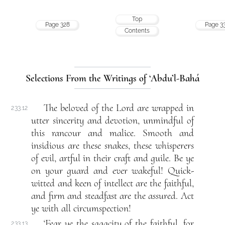
Top
Page 328
Page 3
Contents
Selections From the Writings of ‘Abdu’l-Bahá
The beloved of the Lord are wrapped in
233.12
utter sincerity and devotion, unmindful of
this rancour and malice. Smooth and
insidious are these snakes, these whisperers
of evil, artful in their craft and guile. Be ye
on your guard and ever wakeful! Quick-
witted and keen of intellect are the faithful,
and firm and steadfast are the assured. Act
ye with all circumspection!
‘Fear ye the sagacity of the faithful, for
233.13