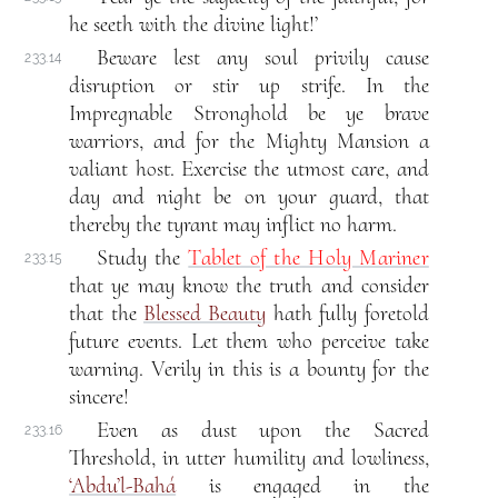
he seeth with the divine light!’
Beware lest any soul privily cause
233.14
disruption or stir up strife. In the
Impregnable Stronghold be ye brave
warriors, and for the Mighty Mansion a
valiant host. Exercise the utmost care, and
day and night be on your guard, that
thereby the tyrant may inflict no harm.
Study the
Tablet of the Holy Mariner
233.15
that ye may know the truth and consider
that the
Blessed Beauty
hath fully foretold
future events. Let them who perceive take
warning. Verily in this is a bounty for the
sincere!
Even as dust upon the Sacred
233.16
Threshold, in utter humility and lowliness,
‘Abdu’l-Bahá
is engaged in the