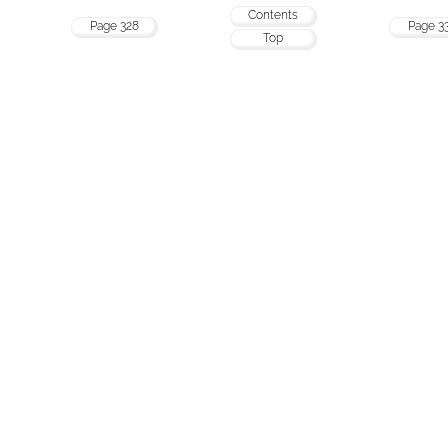
Contents
Page 328
Page 3
Top