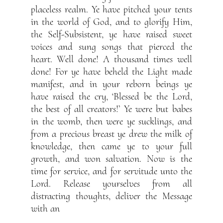
placeless realm. Ye have pitched your tents
in the world of God, and to glorify Him,
the Self-Subsistent, ye have raised sweet
voices and sung songs that pierced the
heart. Well done! A thousand times well
done! For ye have beheld the Light made
manifest, and in your reborn beings ye
have raised the cry, ‘Blessed be the Lord,
the best of all creators!’ Ye were but babes
in the womb, then were ye sucklings, and
from a precious breast ye drew the milk of
knowledge, then came ye to your full
growth, and won salvation. Now is the
time for service, and for servitude unto the
Lord. Release yourselves from all
distracting thoughts, deliver the Message
with an