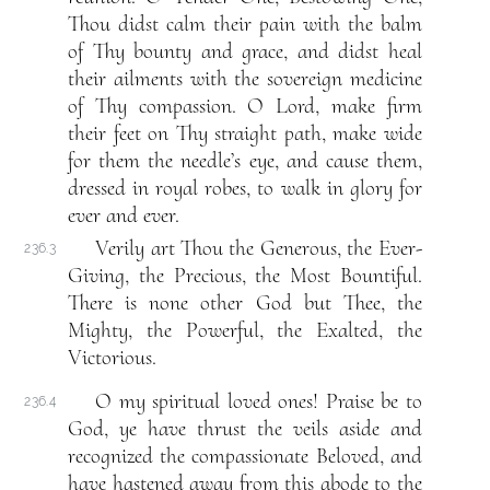
Thou didst calm their pain with the balm
of Thy bounty and grace, and didst heal
their ailments with the sovereign medicine
of Thy compassion. O Lord, make firm
their feet on Thy straight path, make wide
for them the needle’s eye, and cause them,
dressed in royal robes, to walk in glory for
ever and ever.
Verily art Thou the Generous, the Ever-
236.3
Giving, the Precious, the Most Bountiful.
There is none other God but Thee, the
Mighty, the Powerful, the Exalted, the
Victorious.
O my spiritual loved ones! Praise be to
236.4
God, ye have thrust the veils aside and
recognized the compassionate Beloved, and
have hastened away from this abode to the