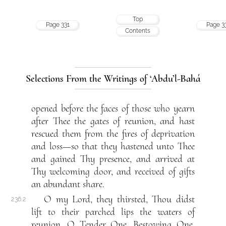
Top
Page 331
Page 3
Contents
Selections From the Writings of ‘Abdu’l-Bahá
opened before the faces of those who yearn
after Thee the gates of reunion, and hast
rescued them from the fires of deprivation
and loss—so that they hastened unto Thee
and gained Thy presence, and arrived at
Thy welcoming door, and received of gifts
an abundant share.
O my Lord, they thirsted, Thou didst
236.2
lift to their parched lips the waters of
reunion. O Tender One, Bestowing One,