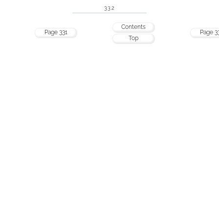
332
Contents
Page 331
Page 3
Top