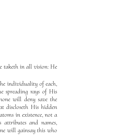
e taketh in all vision: He
he individuality of each,
he spreading rays of His
none will deny save the
at discloseth His hidden
atoms in existence, not a
s attributes and names,
ne will gainsay this who