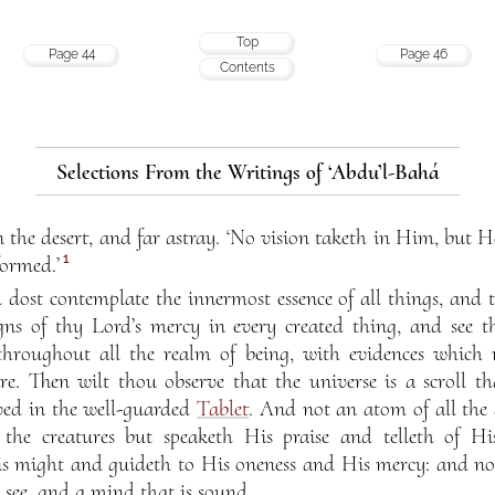
Top
Page 44
Page 46
Contents
Selections From the Writings of ‘Abdu’l-Bahá
n the desert, and far astray. ‘No vision taketh in Him, but H
1
formed.’
dost contemplate the innermost essence of all things, and t
gns of thy Lord’s mercy in every created thing, and see t
hroughout all the realm of being, with evidences which 
. Then wilt thou observe that the universe is a scroll th
rved in the well-guarded
Tablet
. And not an atom of all the 
the creatures but speaketh His praise and telleth of Hi
His might and guideth to His oneness and His mercy: and no
o see, and a mind that is sound.