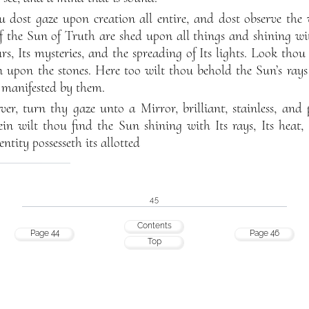
dost gaze upon creation all entire, and dost observe the 
of the Sun of Truth are shed upon all things and shining wi
rs, Its mysteries, and the spreading of Its lights. Look thou
n upon the stones. Here too wilt thou behold the Sun’s ray
 manifested by them.
er, turn thy gaze unto a Mirror, brilliant, stainless, and 
ein wilt thou find the Sun shining with Its rays, Its heat, I
entity possesseth its allotted
45
Contents
Page 44
Page 46
Top