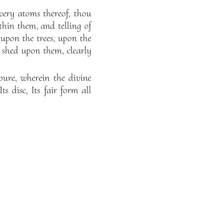
very atoms thereof, thou
thin them, and telling of
 upon the trees, upon the
s shed upon them, clearly
pure, wherein the divine
ts disc, Its fair form all