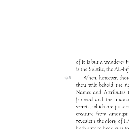
of It is but a wanderer i
is the Subtile, the All-In
When, however, thou 
19.8
thou wilt behold the si
Names and Attributes t
froward and the unaware
secrets, which are prese
creature from amongst 
revealeth the glory of 
hath ears to hear, eyes t