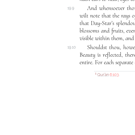
And whensoever thou 
19.9
wilt note that the rays 
that Day-Star’s splendou
blossoms and fruits, eve
visible within them, and
Shouldst thou, howev
19.10
Beauty is reflected, ther
entire. For each separate 
Qur’án
6:103
.
1