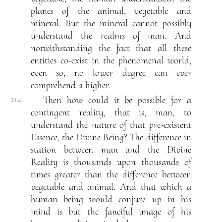
planes of the animal, vegetable and
mineral. But the mineral cannot possibly
understand the realms of man. And
notwithstanding the fact that all these
entities co-exist in the phenomenal world,
even so, no lower degree can ever
comprehend a higher.
Then how could it be possible for a
21.4
contingent reality, that is, man, to
understand the nature of that pre-existent
Essence, the Divine Being? The difference in
station between man and the Divine
Reality is thousands upon thousands of
times greater than the difference between
vegetable and animal. And that which a
human being would conjure up in his
mind is but the fanciful image of his