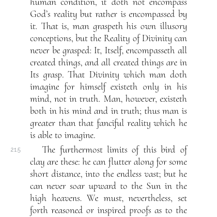
human condition, it doth not encompass
God’s reality but rather is encompassed by
it. That is, man graspeth his own illusory
conceptions, but the Reality of Divinity can
never be grasped: It, Itself, encompasseth all
created things, and all created things are in
Its grasp. That Divinity which man doth
imagine for himself existeth only in his
mind, not in truth. Man, however, existeth
both in his mind and in truth; thus man is
greater than that fanciful reality which he
is able to imagine.
The furthermost limits of this bird of
21.5
clay are these: he can flutter along for some
short distance, into the endless vast; but he
can never soar upward to the Sun in the
high heavens. We must, nevertheless, set
forth reasoned or inspired proofs as to the