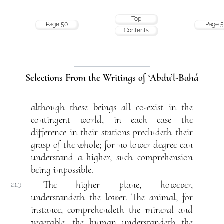
Top
Page 50
Page 5
Contents
Selections From the Writings of ‘Abdu’l-Bahá
although these beings all co-exist in the
contingent world, in each case the
difference in their stations precludeth their
grasp of the whole; for no lower degree can
understand a higher, such comprehension
being impossible.
The higher plane, however,
21.3
understandeth the lower. The animal, for
instance, comprehendeth the mineral and
vegetable, the human understandeth the