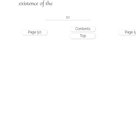
existence of the
51
Contents
Page 50
Page 5
Top