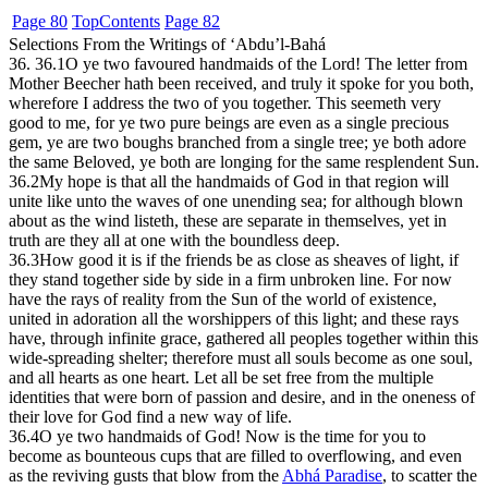
Page 80
Top
Contents
Page 82
Selections From the Writings of ‘Abdu’l-Bahá
36. 36.1
O ye two favoured handmaids of the Lord! The letter from
Mother Beecher hath been received, and truly it spoke for you both,
wherefore I address the two of you together. This seemeth very
good to me, for ye two pure beings are even as a single precious
gem, ye are two boughs branched from a single tree; ye both adore
the same Beloved, ye both are longing for the same resplendent Sun.
36.2
My hope is that all the handmaids of God in that region will
unite like unto the waves of one unending sea; for although blown
about as the wind listeth, these are separate in themselves, yet in
truth are they all at one with the boundless deep.
36.3
How good it is if the friends be as close as sheaves of light, if
they stand together side by side in a firm unbroken line. For now
have the rays of reality from the Sun of the world of existence,
united in adoration all the worshippers of this light; and these rays
have, through infinite grace, gathered all peoples together within this
wide-spreading shelter; therefore must all souls become as one soul,
and all hearts as one heart. Let all be set free from the multiple
identities that were born of passion and desire, and in the oneness of
their love for God find a new way of life.
36.4
O ye two handmaids of God! Now is the time for you to
become as bounteous cups that are filled to overflowing, and even
as the reviving gusts that blow from the
Abhá Paradise
, to scatter the