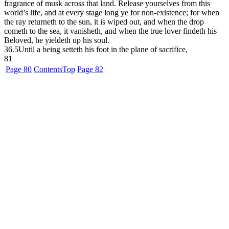
fragrance of musk across that land. Release yourselves from this
world’s life, and at every stage long ye for non-existence; for when
the ray returneth to the sun, it is wiped out, and when the drop
cometh to the sea, it vanisheth, and when the true lover findeth his
Beloved, he yieldeth up his soul.
36.5
Until a being setteth his foot in the plane of sacrifice,
81
Page 80
Contents
Top
Page 82