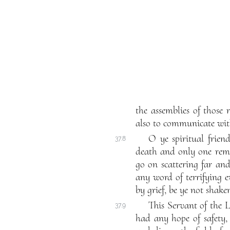
the assemblies of those
also to communicate with
O ye spiritual frien
37.8
death and only one remai
go on scattering far an
any word of terrifying 
by grief, be ye not shake
This Servant of the L
37.9
had any hope of safety,