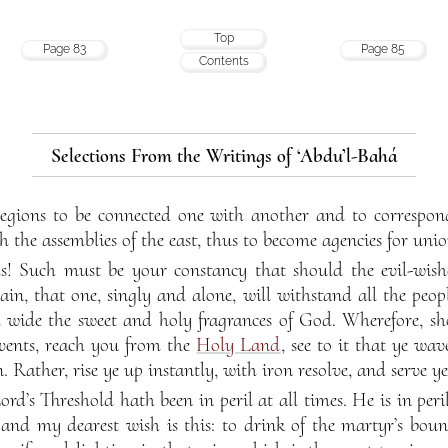
Top
Page 83
Page 85
Contents
Selections From the Writings of ‘Abdu’l-Bahá
 regions to be connected one with another and to correspo
 the assemblies of the east, thus to become agencies for un
ds! Such must be your constancy that should the evil-wishe
n, that one, singly and alone, will withstand all the peopl
d wide the sweet and holy fragrances of God. Wherefore, s
events, reach you from the
Holy Land
, see to it that ye wav
n. Rather, rise ye up instantly, with iron resolve, and serve
ord’s Threshold hath been in peril at all times. He is in per
 and my dearest wish is this: to drink of the martyr’s boun