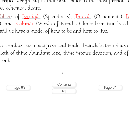
acrifice, delighting in that wine which is the most precious 
st vehement desire.
ablet
s of
I
sh
ráqát
(Splendours),
Ṭarazát
(Ornaments),
B
s), and
Kalímát
(Words of Paradise) have been translated
 will ye have a model of how to be and how to live.
remblest even as a fresh and tender branch in the winds of
elleth of thine abundant love, thine intense devotion, and o
Lord.
84
Contents
Page 83
Page 85
Top