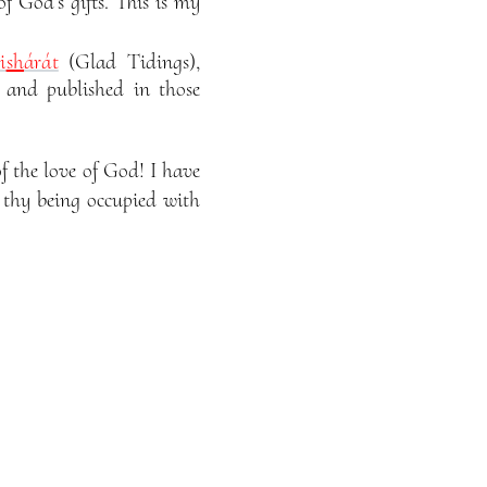
of God’s gifts. This is my
i
sh
árát
(Glad Tidings),
 and published in those
 the love of God! I have
f thy being occupied with