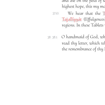
and die on the field of s
highest hope, this my mo
We hear that the
T
37.10
Tajallíyyát
(Effulgence
regions. In these Tablets
O handmaid of God, who t
38. 38.1
read thy letter, which t
the remembrance of thy 