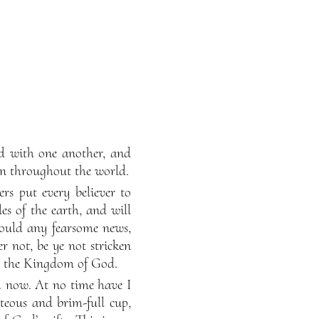
nd with one another, and
ion throughout the world.
rs put every believer to
es of the earth, and will
hould any fearsome news,
er not, be ye not stricken
 ye the Kingdom of God.
il now. At no time have I
teous and brim-full cup,