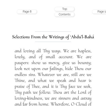
Top
Page 8
Page 1
Contents
Selections From the Writings of ‘Abdu’l-Bahá
and loving all Thy ways. We are hapless,
lowly, and of small account. We are
paupers: show us mercy, give us bounty;
look not upon our failings, hide Thou our
endless sins. Whatever we are, still are we
Thine, and what we speak and hear is
praise of Thee, and it is Thy face we seek,
Thy path we follow. Thou art the Lord of
loving-kindness, we are sinners and astray
and far from home. Wherefore, O Cloud of