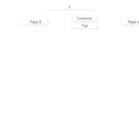
9
Contents
Page 8
Page 1
Top