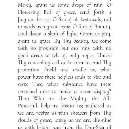
Mercy, grant us some drops of rain. O
Flowering Bed of grace, send forth a
fragrant breeze. O Sea of all bestowals, roll
towards us a great wave. O Sun of Bounty,
send down a shaft of light. Grant us pity,
grant us grace. By Thy beauty, we come
with no provision but our sins, with no
good deeds to tell of, only hopes. Unless
Thy concealing veil doth cover us, and Thy
protection shield and cradle us, what
power have these helpless souls to rise and
serve Thee, what substance have these
wretched ones to make a brave display?
Thou Who art the Mighty, the All-
Powerful, help us, favour us; withered as
we are, revive us with showers from Thy
clouds of grace; lowly as we are, illumine
us with bright rays from the Day-Star of