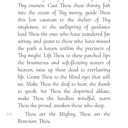
Thy oneness. Cast Thou these thirsty fish
into the ocean of Thy mercy, guide Thou
this lost caravan to the shelter of Thy
singleness; to the wellspring of guidance
lead Thou the ones who have wandered far
astray, and grant to those who have missed
the path a haven within the precincts of
Thy might. Lift Thou to these parched lips
the bounteous and soft-flowing waters of
heaven, raise up these dead to everlasting
life. Grant Thou to the blind eyes that will
see. Make Thou the deaf to hear, the dumb
to speak. Set Thou the dispirited ablaze,
make Thou the heedless mindful, warn
Thou the proud, awaken those who sleep.
Thou art the Mighty, Thou art the
2.11
Bestower, Thou