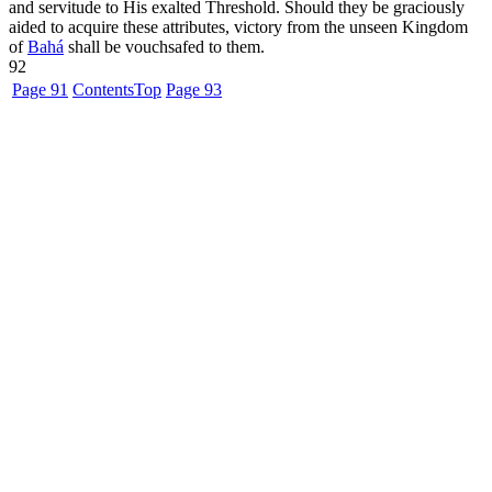
and servitude to His exalted Threshold. Should they be graciously
aided to acquire these attributes, victory from the unseen Kingdom
of
Bahá
shall be vouchsafed to them.
92
Page 91
Contents
Top
Page 93