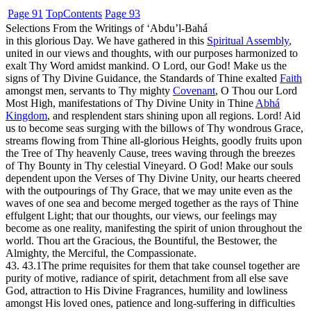
Page 91
Top
Contents
Page 93
Selections From the Writings of ‘Abdu’l-Bahá
in this glorious Day. We have gathered in this
Spiritual Assembly
,
united in our views and thoughts, with our purposes harmonized to
exalt Thy Word amidst mankind. O Lord, our God! Make us the
signs of Thy Divine Guidance, the Standards of Thine exalted
Faith
amongst men, servants to Thy mighty
Covenant
, O Thou our Lord
Most High, manifestations of Thy Divine Unity in Thine
Abhá
Kingdom
, and resplendent stars shining upon all regions. Lord! Aid
us to become seas surging with the billows of Thy wondrous Grace,
streams flowing from Thine all-glorious Heights, goodly fruits upon
the Tree of Thy heavenly Cause, trees waving through the breezes
of Thy Bounty in Thy celestial Vineyard. O God! Make our souls
dependent upon the Verses of Thy Divine Unity, our hearts cheered
with the outpourings of Thy Grace, that we may unite even as the
waves of one sea and become merged together as the rays of Thine
effulgent Light; that our thoughts, our views, our feelings may
become as one reality, manifesting the spirit of union throughout the
world. Thou art the Gracious, the Bountiful, the Bestower, the
Almighty, the Merciful, the Compassionate.
43. 43.1
The prime requisites for them that take counsel together are
purity of motive, radiance of spirit, detachment from all else save
God, attraction to His Divine Fragrances, humility and lowliness
amongst His loved ones, patience and long-suffering in difficulties