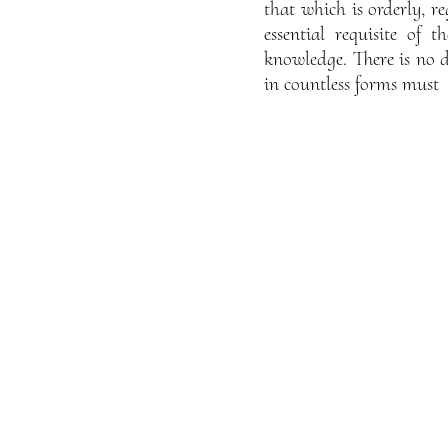
that which is orderly, re
essential requisite of 
knowledge. There is no d
in countless forms must