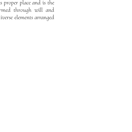
ts proper place and is the
formed through will and
diverse elements arranged