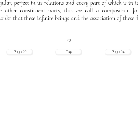
gular, perfect in its relations and every part of which is in i
the other constituent parts, this we call a composition 
oubt that these infinite beings and the association of these 
23
Page 22
Top
Page 24