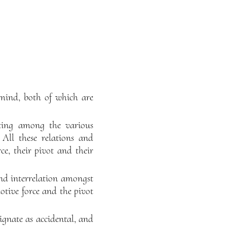
s mind, both of which are
sting among the various
All these relations and
ce, their pivot and their
and interrelation amongst
otive force and the pivot
ignate as accidental, and