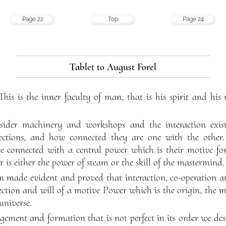
Page 22
Top
Page 24
Tablet to August Forel
 This is the inner faculty of man, that is his spirit and hi
sider machinery and workshops and the interaction exi
ctions, and how connected they are one with the other. 
re connected with a central power which is their motive for
r is either the power of steam or the skill of the mastermind.
en made evident and proved that interaction, co-operation 
ection and will of a motive Power which is the origin, the m
 universe.
gement and formation that is not perfect in its order we des