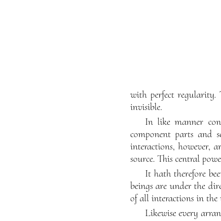
with perfect regularity.
invisible.
In like manner con
component parts and se
interactions, however, a
source. This central powe
It hath therefore be
beings are under the dir
of all interactions in the
Likewise every arran