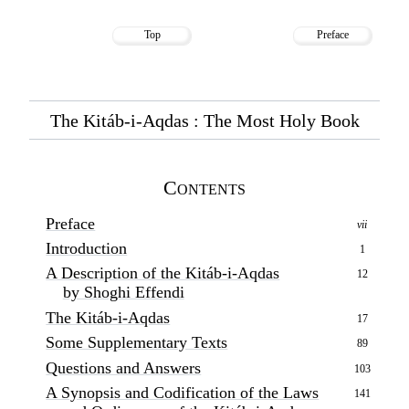
Top
Preface
The Kitáb-i-Aqdas : The Most Holy Book
Contents
Preface
vii
Introduction
1
A Description of the Kitáb-i-Aqdas
12
by Shoghi Effendi
The Kitáb-i-Aqdas
17
Some Supplementary Texts
89
Questions and Answers
103
A Synopsis and Codification of the Laws
141