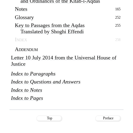
and Ordinances of the Kitáb-i-Aqdas
Notes
165
Glossary
252
Key to Passages from the Aqdas
255
Translated by Shoghi Effendi
Index
258
Addendum
Letter 10 July 2014 from the Universal House of
Justice
Index to Paragraphs
Index to Questions and Answers
Index to Notes
Index to Pages
Top
Preface