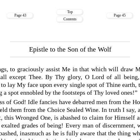
Top
Page 43
Page 45
Contents
Epistle to the Son of the Wolf
ngs, to graciously assist Me in that which will draw 
all except Thee. By Thy glory, O Lord of all being, 
 to lay My face upon every single spot of Thine earth, 
 a spot ennobled by the footsteps of Thy loved ones!”
ss of God! Idle fancies have debarred men from the Ho
ld them from the Choice Sealed Wine. In truth I say, 
t, this Wronged One, is abashed to claim for Himself 
exalted grades of being! Every man of discernment, w
bashed, inasmuch as he is fully aware that the thing whi