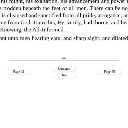
, his might, his exaltation, his advancement and power 
s trodden beneath the feet of all men. There can be n
, is cleansed and sanctified from all pride, arrogance, 
me from God. Unto this, He, verily, hath borne, and be
ll-Knowing, the All-Informed.
nt unto men hearing ears, and sharp sight, and dilated
44
Contents
Page 43
Page 45
Top