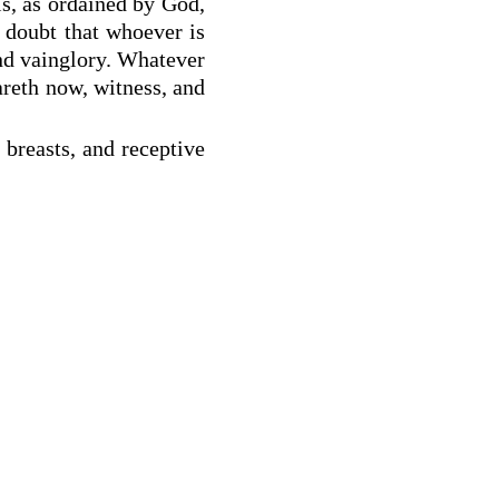
is, as ordained by God,
o doubt that whoever is
and vainglory. Whatever
areth now, witness, and
 breasts, and receptive