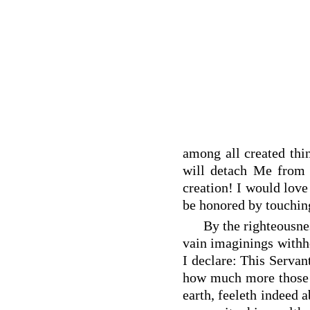
among all created thi
will detach Me from 
creation! I would love
be honored by touching
By the righteousne
vain imaginings withhe
I declare: This Servan
how much more those 
earth, feeleth indeed a