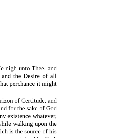
Me nigh unto Thee, and
and the Desire of all
that perchance it might
rizon of Certitude, and
and for the sake of God
any existence whatever,
hile walking upon the
ch is the source of his