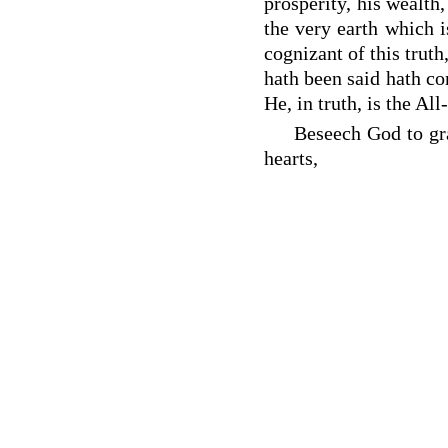
prosperity, his wealth
the very earth which i
cognizant of this truth
hath been said hath co
He, in truth, is the A
Beseech God to gra
hearts,