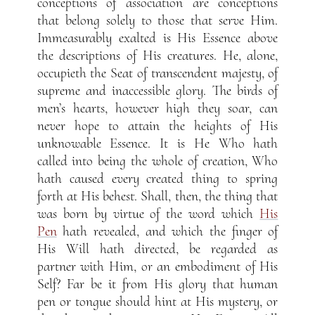
conceptions of association are conceptions
that belong solely to those that serve Him.
Immeasurably exalted is His Essence above
the descriptions of His creatures. He, alone,
occupieth the Seat of transcendent majesty, of
supreme and inaccessible glory. The birds of
men’s hearts, however high they soar, can
never hope to attain the heights of His
unknowable Essence. It is He Who hath
called into being the whole of creation, Who
hath caused every created thing to spring
forth at His behest. Shall, then, the thing that
was born by virtue of the word which
His
Pen
hath revealed, and which the finger of
His Will hath directed, be regarded as
partner with Him, or an embodiment of His
Self? Far be it from His glory that human
pen or tongue should hint at His mystery, or