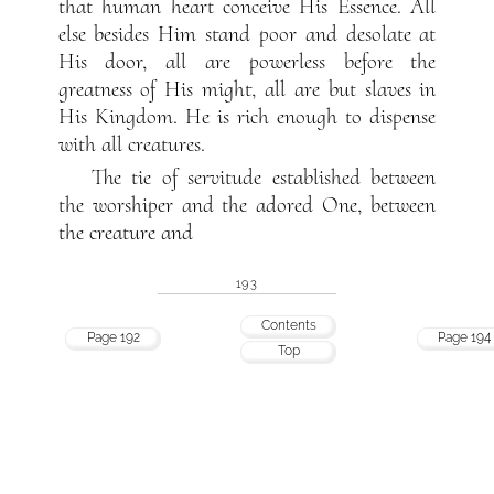
that human heart conceive His Essence. All
else besides Him stand poor and desolate at
His door, all are powerless before the
greatness of His might, all are but slaves in
His Kingdom. He is rich enough to dispense
with all creatures.
The tie of servitude established between
the worshiper and the adored One, between
the creature and
193
Contents
Page 192
Page 194
Top