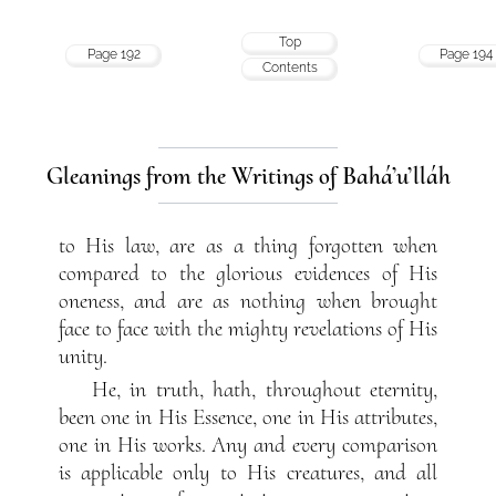
Top
Page 192
Page 194
Contents
Gleanings from the Writings of Bahá’u’lláh
to His law, are as a thing forgotten when
compared to the glorious evidences of His
oneness, and are as nothing when brought
face to face with the mighty revelations of His
unity.
He, in truth, hath, throughout eternity,
been one in His Essence, one in His attributes,
one in His works. Any and every comparison
is applicable only to His creatures, and all