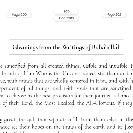
Top
Page 200
Page 202
Contents
Gleanings from the Writings of Bahá’u’lláh
sanctified from all created things, visible and invisible. 
e breath of Him Who is the Unconstrained, stir them and 
lve, with minds that are wholly centered in Him, and with h
endent of all things, and with souls that are sanctified
em to choose as the best provision for their journey relianc
 of their Lord, the Most Exalted, the All-Glorious. If they
 great, the gulf that separateth Us from them who, in thi
 have set their hopes on the things of the earth and its fl