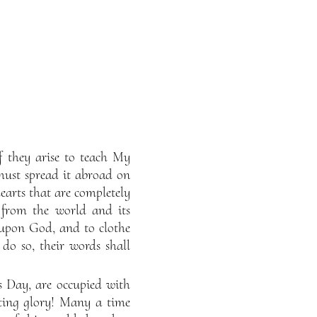
If they arise to teach My
must spread it abroad on
earts that are completely
 from the world and its
e upon God, and to clothe
 do so, their words shall
s Day, are occupied with
eeting glory! Many a time