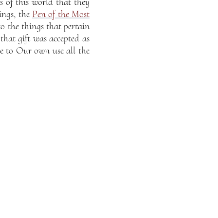
s of this world that they
ings, the
Pen of the Most
to the things that pertain
 that gift was accepted as
te to Our own use all the