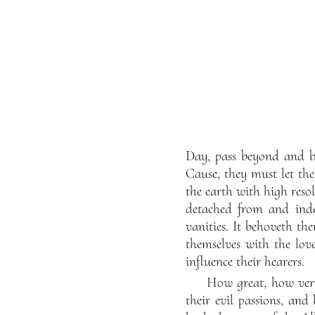
Day, pass beyond and be 
Cause, they must let th
the earth with high reso
detached from and indep
vanities. It behoveth th
themselves with the love
influence their hearers.
How great, how very
their evil passions, and