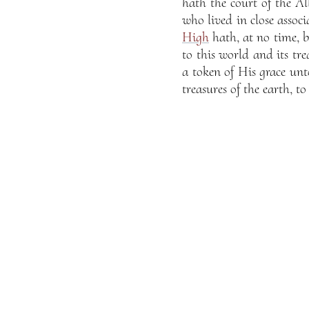
hath the court of the Al
who lived in close assoc
High
hath, at no time, be
to this world and its tre
a token of His grace unt
treasures of the earth, t