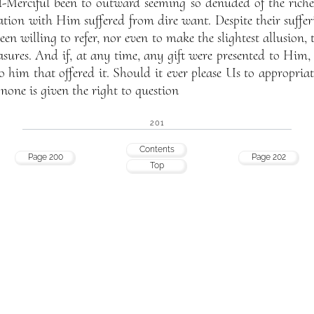
l-Merciful been to outward seeming so denuded of the riche
iation with Him suffered from dire want. Despite their suffer
en willing to refer, nor even to make the slightest allusion, 
asures. And if, at any time, any gift were presented to Him,
o him that offered it. Should it ever please Us to appropria
o none is given the right to question
201
Contents
Page 200
Page 202
Top