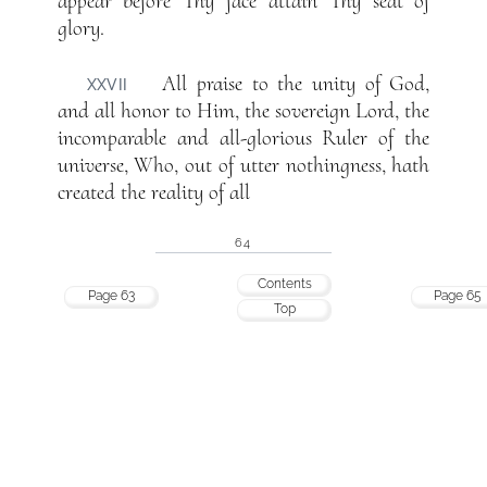
appear before Thy face attain Thy seat of
glory.
All praise to the unity of God,
XXVII
and all honor to Him, the sovereign Lord, the
incomparable and all-glorious Ruler of the
universe, Who, out of utter nothingness, hath
created the reality of all
64
Contents
Page 63
Page 65
Top