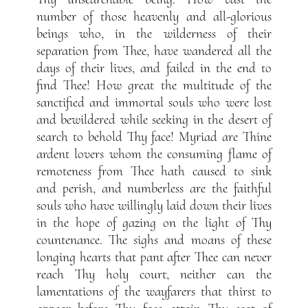
number of those heavenly and all-glorious
beings who, in the wilderness of their
separation from Thee, have wandered all the
days of their lives, and failed in the end to
find Thee! How great the multitude of the
sanctified and immortal souls who were lost
and bewildered while seeking in the desert of
search to behold Thy face! Myriad are Thine
ardent lovers whom the consuming flame of
remoteness from Thee hath caused to sink
and perish, and numberless are the faithful
souls who have willingly laid down their lives
in the hope of gazing on the light of Thy
countenance. The sighs and moans of these
longing hearts that pant after Thee can never
reach Thy holy court, neither can the
lamentations of the wayfarers that thirst to