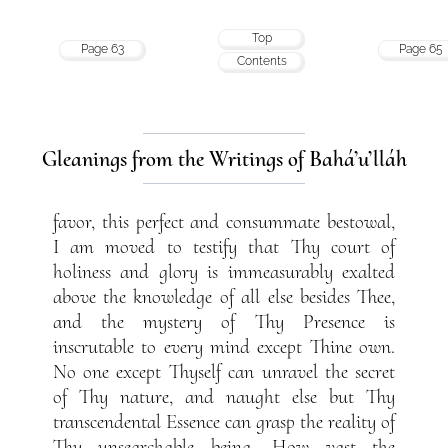
Top
Page 63
Page 65
Contents
Gleanings from the Writings of Bahá’u’lláh
favor, this perfect and consummate bestowal,
I am moved to testify that Thy court of
holiness and glory is immeasurably exalted
above the knowledge of all else besides Thee,
and the mystery of Thy Presence is
inscrutable to every mind except Thine own.
No one except Thyself can unravel the secret
of Thy nature, and naught else but Thy
transcendental Essence can grasp the reality of
Thy unsearchable being. How vast the