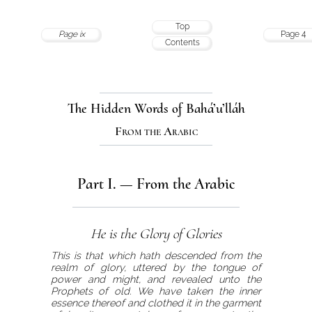
Top
Page ix
Page 4
Contents
The Hidden Words of Bahá’u’lláh
From the Arabic
Part I. — From the Arabic
He is the Glory of Glories
This is that which hath descended from the
realm of glory, uttered by the tongue of
power and might, and revealed unto the
Prophets of old. We have taken the inner
essence thereof and clothed it in the garment