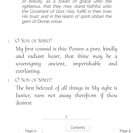
of brevity, as a token of grace unto the
righteous, that they may stand faithful unto
the Covenant of God, may fulfill in their lives
His trust, and in the realm of spirit obtain the
gem of Divine virtue.
O Son of Spirit!
1
My first counsel is this: Possess a pure, kindly
and radiant heart, that thine may be a
sovereignty ancient, imperishable and
everlasting.
O Son of Spirit!
2
The best beloved of all things in My sight is
Justice; turn not away therefrom if thou
desirest
3
Contents
Page ix
Page 4